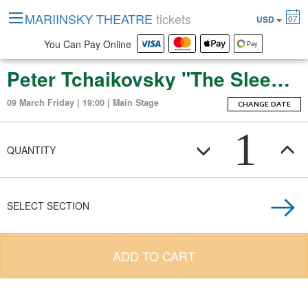
MARIINSKY THEATRE
tickets
07
USD
You Can Pay Online
Peter Tchaikovsky "The Sleeping Beauty" (ballet-fierie in three acts with a prologue and apotheosis)
09 March Friday | 19:00 | Main Stage
CHANGE DATE
1
QUANTITY
SELECT SECTION
ADD TO CART