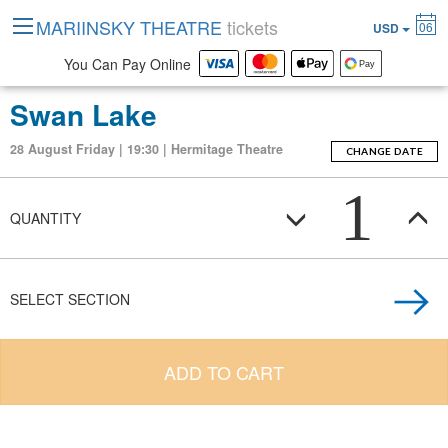
MARIINSKY THEATRE
tickets
06
USD
You Can Pay Online
Swan Lake
28 August Friday | 19:30 | Hermitage Theatre
CHANGE DATE
1
QUANTITY
SELECT SECTION
ADD TO CART