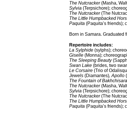
The Nutcracker
(Masha, Waltz
Sylvia
(Terpsichore); choreo
The Nutcracker
(The Nutcrack
The Little Humpbacked Hors
Paquita
(Paquita’s friends); 
Born in Samara. Graduated f
Repertoire includes:
La Sylphide
(sylphs); choreo
Giselle
(Monna); choreography
The Sleeping Beauty
(Sapphi
Swan Lake
(brides, two swan
Le Corsaire
(Trio of Odalisq
Jewels
(Diamantes)
,
Apollo
(
The Fountain of Bakhchisara
The Nutcracker
(Masha, Waltz
Sylvia
(Terpsichore); choreo
The Nutcracker
(The Nutcrack
The Little Humpbacked Hors
Paquita
(Paquita’s friends); 