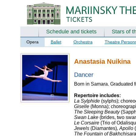
Schedule and tickets
Stars of t
Opera
Ballet
Orchestra
Theatre Person
Anastasia Nuikina
Dancer
Born in Samara. Graduated f
Repertoire includes:
La Sylphide
(sylphs); choreo
Giselle
(Monna); choreography
The Sleeping Beauty
(Sapphi
Swan Lake
(brides, two swan
Le Corsaire
(Trio of Odalisq
Jewels
(Diamantes)
,
Apollo
(
The Fountain of Bakhchisara