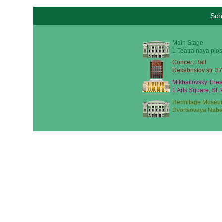
Sch
Main Stage
1 Teatralnaya plos
Concert Hall
Dekabristov str. 37
Mikhailovsky Thea
1 Arts Square, St.
Hermitage Museu
Dvortsovaya Nabe