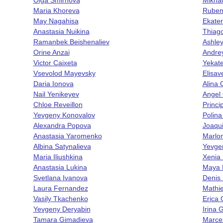
Maria Khoreva
Ruben
May Nagahisa
Ekate
Anastasia Nuikina
Thiago
Ramanbek Beishenaliev
Ashle
Orine Anzai
Andre
Victor Caixeta
Yekate
Vsevolod Mayevsky
Elisav
Daria Ionova
Alina 
Nail Yenikeyev
Angel 
Chloe Reveillon
Princi
Yevgeny Konovalov
Polin
Alexandra Popova
Joaqu
Anastasia Yaromenko
Marlo
Albina Satynalieva
Yevge
Maria Iliushkina
Xenia
Anastasia Lukina
Maya 
Svetlana Ivanova
Denis 
Laura Fernandez
Mathie
Vasily Tkachenko
Erica
Yevgeny Deryabin
Irina 
Tamara Gimadieva
Marce