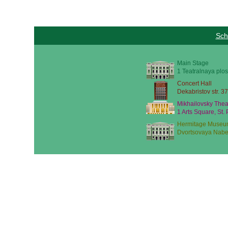
Sch
Main Stage
1 Teatralnaya plos
Concert Hall
Dekabristov str. 37
Mikhailovsky Thea
1 Arts Square, St.
Hermitage Museu
Dvortsovaya Nabe