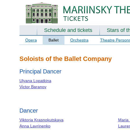
Schedule and tickets
Stars of t
Opera
Ballet
Orchestra
Theatre Person
Soloists of the Ballet Company
Principal Dancer
Ulyana Lopatkina
Victor Baranov
Dancer
Viktoria Krasnokutskaya
Maria
Anna Lavrinenko
Laure