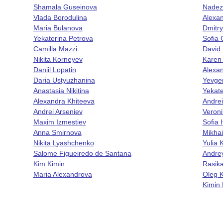
Shamala Guseinova
Nadez
Vlada Borodulina
Alexa
Maria Bulanova
Dmitr
Yekaterina Petrova
Sofia
Camilla Mazzi
David 
Nikita Korneyev
Karen
Daniil Lopatin
Alexan
Daria Ustyuzhanina
Yevge
Anastasia Nikitina
Yekate
Alexandra Khiteeva
Andrei
Andrei Arseniev
Veroni
Maxim Izmestiev
Sofia 
Anna Smirnova
Mikhai
Nikita Lyashchenko
Yulia
Salome Figueiredo de Santana
Andre
Kim Kimin
Rasik
Maria Alexandrova
Oleg K
Kimin