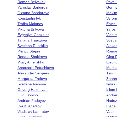
Roman Belyakov
Pavel
Yaroslav Baibordin
Germa
Oksana Bondareva
Maxim
Konstantin Ivkin
Veroni
Trofim Malanov
Erwin 
Viktoria Brilyova
Yaros
Evgeniya Gonzalez
Vladim
Tatiana Tiliguzova
Svetla
Svetlana Russkikh
Alexa
Philipp Stepin
Roman
Renata Shakirova
Oleg 
Vitaly Amelishko
Eleon
Anastasia Petushkova
Maria
Alexander Sergeev
Timur
Margarita Frolova
Zhann
Svetlana Ivanova
Ilmira
Gevorg Hakobyan
Islom
Luigi Bonino
Andrei
Andrian Fadeyev
Nadez
Ilya Kuznetsov
Elena
Vladislav Lantratov
Vadim
Olga Smirnova
Mikhai