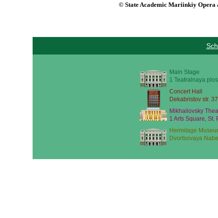
© State Academic Mariinkiy Opera a
Sch
Main Stage
1 Teatralnaya plos
Concert Hall
Dekabristov str. 37
Mikhailovsky Thea
1 Arts Square, St.
Hermitage Museu
Dvortsovaya Nabe