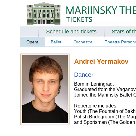
Schedule and tickets
Stars of t
Opera
Ballet
Orchestra
Theatre Person
Andrei Yermakov
Dancer
Born in Leningrad.
Graduated from the Vaganova
Joined the Mariinsky Ballet
Repertoire includes:
Youth (The Fountain of Bakhc
Polish Bridegroom (The Mag
and Sportsman (The Golden 