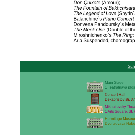
Don Quixote
(Amour);
The Fountain of Bakhchisara
The Legend of Love
(Shyrin`
Balanchine`s
Piano Concert
Donvena Pandoursky`s Metap
The Meek One
(Double of t
Miroshnichenko`s
The Ring
;
Aria Suspended, choreograp
Sch
Main Stage
1 Teatralnaya plos
Concert Hall
Dekabristov str. 37
Mikhailovsky Thea
1 Arts Square, St.
Hermitage Museu
Dvortsovaya Nabe