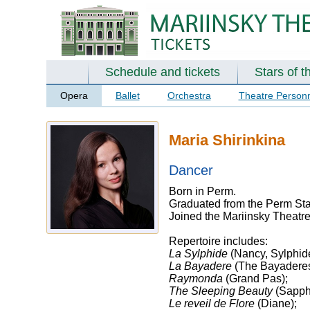
Schedule and tickets
Stars of t
Opera
Ballet
Orchestra
Theatre Person
Maria Shirinkina
Dancer
Born in Perm.
Graduated from the Perm Sta
Joined the Mariinsky Theatre
Repertoire includes:
La Sylphide
(Nancy, Sylphid
La Bayadere
(The Bayaderes
Raymonda
(Grand Pas);
The Sleeping Beauty
(Sapphi
Le reveil de Flore
(Diane);