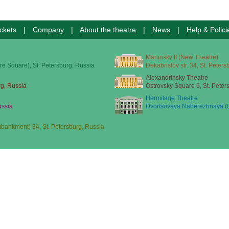
ckets
|
Company
|
About the theatre
|
News
|
Help & Polici
Mariinsky II (New Theatre)
re Square), St. Petersburg, Russia
Dekabristov str. 34, St. Peter
Alexandrinsky Theatre
rg, Russia
Ostrovsky Square 6, St. Peter
Hermitage Theatre
ussia
Dvortsovaya Naberezhnaya (E
ankment) 34, St. Petersburg, Russia