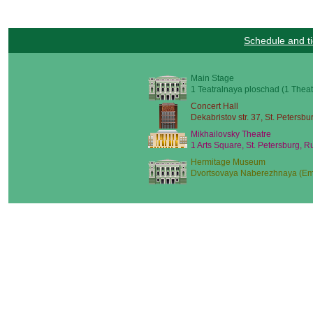
Schedule and ti
Main Stage
1 Teatralnaya ploschad (1 Theat
Concert Hall
Dekabristov str. 37, St. Petersbu
Mikhailovsky Theatre
1 Arts Square, St. Petersburg, R
Hermitage Museum
Dvortsovaya Naberezhnaya (Emb