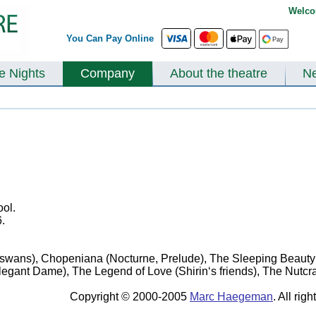
Welco
You Can Pay Online
te Nights
Company
About the theatre
N
ol.
.
swans), Chopeniana (Nocturne, Prelude), The Sleeping Beauty (
egant Dame), The Legend of Love (Shirin‘s friends), The Nutcra
Copyright © 2000-2005
Marc Haegeman
. All rig