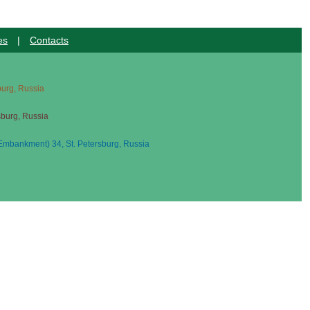
es
|
Contacts
sburg, Russia
sburg, Russia
mbankment) 34, St. Petersburg, Russia