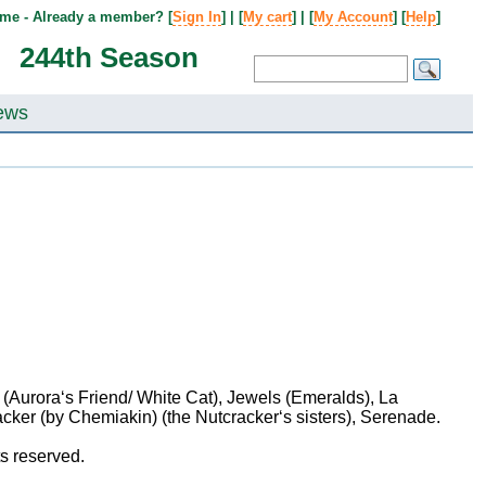
me - Already a member? [
Sign In
] | [
My cart
] | [
My Account
] [
Help
]
244th Season
ews
Aurora‘s Friend/ White Cat), Jewels (Emeralds), La
cker (by Chemiakin) (the Nutcracker‘s sisters), Serenade.
hts reserved.