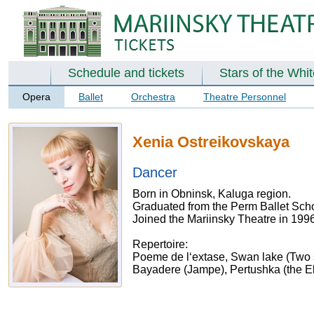
Schedule and tickets
Stars of the Whi
Opera
Ballet
Orchestra
Theatre Personnel
Xenia Ostreikovskaya
Dancer
Born in Obninsk, Kaluga region.
Graduated from the Perm Ballet Scho
Joined the Mariinsky Theatre in 1996
Repertoire:
Poeme de l‘extase, Swan lake (Two 
Bayadere (Jampe), Pertushka (the El