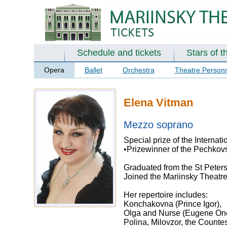
Schedule and tickets
Stars of t
Opera
Ballet
Orchestra
Theatre Person
Elena Vitman
Mezzo soprano
Special prize of the Internat
•Prizewinner of the Pechkovs
Graduated from the St Peters
Joined the Mariinsky Theatr
Her repertoire includes:
Konchakovna (Prince Igor),
Olga and Nurse (Eugene One
Polina, Milovzor, the Count