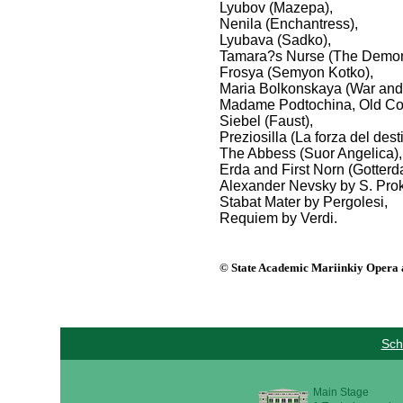
Lyubov (Mazepa),
Nenila (Enchantress),
Lyubava (Sadko),
Tamara?s Nurse (The Demon
Frosya (Semyon Kotko),
Maria Bolkonskaya (War and
Madame Podtochina, Old Co
Siebel (Faust),
Preziosilla (La forza del dest
The Abbess (Suor Angelica),
Erda and First Norn (Gotter
Alexander Nevsky by S. Prok
Stabat Mater by Pergolesi,
Requiem by Verdi.
© State Academic Mariinkiy Opera a
Sch
Main Stage