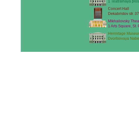
1 Teatralnaya plos
Concert Hall
Dekabristov str. 37
Mikhailovsky Thea
1 Arts Square, St.
Hermitage Museu
Dvortsovaya Nabe