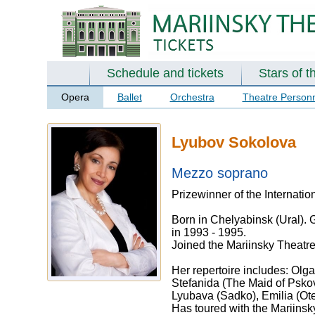
Schedule and tickets
Stars of t
Opera
Ballet
Orchestra
Theatre Person
Lyubov Sokolova
Mezzo soprano
Prizewinner of the Internati
Born in Chelyabinsk (Ural). G
in 1993 - 1995.
Joined the Mariinsky Theatre
Her repertoire includes: Olg
Stefanida (The Maid of Pskov
Lyubava (Sadko), Emilia (Otel
Has toured with the Mariinsk