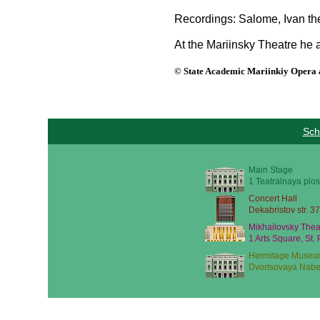
Recordings: Salome, Ivan the 
At the Mariinsky Theatre he a
© State Academic Mariinkiy Opera a
Sch
Main Stage
1 Teatralnaya plos
Concert Hall
Dekabristov str. 37
Mikhailovsky Thea
1 Arts Square, St.
Hermitage Museu
Dvortsovaya Nabe