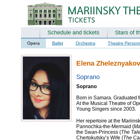
Schedule and tickets
Stars of t
Opera
Ballet
Orchestra
Theatre Person
Elena Zheleznyako
Soprano
Soprano
Born in Samara. Graduated f
At the Musical Theatre of Ope
Young Singers since 2003.
Her repertoire at the Mariins
Pannochka-the-Mermaid (
Ma
the Swan-Princess (
The Tale
Chertokutsky’s Wife (
The Ca