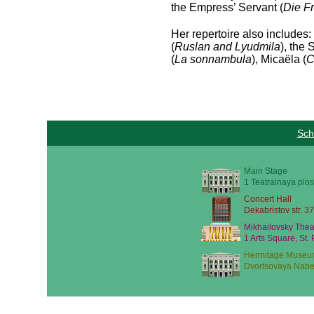
the Empress’ Servant (
Die F
Her repertoire also includes: 
(
Ruslan and Lyudmila
), the
(
La sonnambula
), Micaëla (
C
Sch
Main Stage
1 Teatralnaya plos
Concert Hall
Dekabristov str. 37
Mikhailovsky Thea
1 Arts Square, St.
Hermitage Museu
Dvortsovaya Nabe