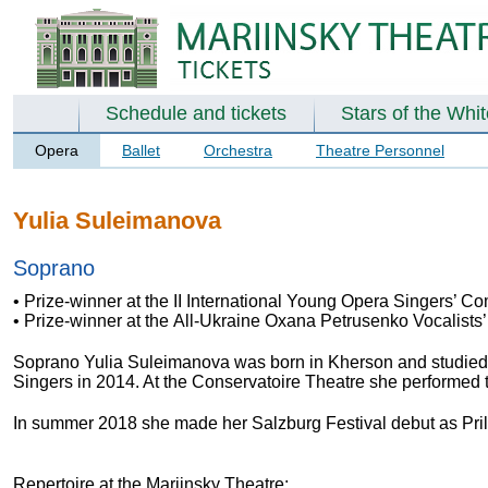
Schedule and tickets
Stars of the Whi
Opera
Ballet
Orchestra
Theatre Personnel
Yulia Suleimanova
Soprano
• Prize-winner at the II International Young Opera Singers’ C
• Prize-winner at the All-Ukraine Oxana Petrusenko Vocalists’
Soprano Yulia Suleimanova was born in Kherson and studied w
Singers in 2014. At the Conservatoire Theatre she performed t
In summer 2018 she made her Salzburg Festival debut as Pril
Repertoire at the Mariinsky Theatre: