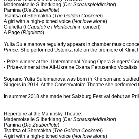
Mademoiselle Silberklang (
Der Schauspieldirektor
)
Pamina (
Die Zauberflöte
)
Tsaritsa of Shemakha (
The Golden Cockerel
)
A girl with a high-pitched voice (
Not love alone
)
Giulietta (
I Capuleti e i Montecchi
in concert)
A Page (
Rigoletto
)
Yulia Suleimanova regularly appears in chamber music concer
Prince
. She performed Ustenka role on the premiere of Klini
• Prize-winner at the II International Young Opera Singers’ C
• Prize-winner at the All-Ukraine Oxana Petrusenko Vocalists’
Soprano Yulia Suleimanova was born in Kherson and studied w
Singers in 2014. At the Conservatoire Theatre she performed t
In summer 2018 she made her Salzburg Festival debut as Pril
Repertoire at the Mariinsky Theatre:
Mademoiselle Silberklang (
Der Schauspieldirektor
)
Pamina (
Die Zauberflöte
)
Tsaritsa of Shemakha (
The Golden Cockerel
)
A girl with a high-pitched voice (
Not love alone
)