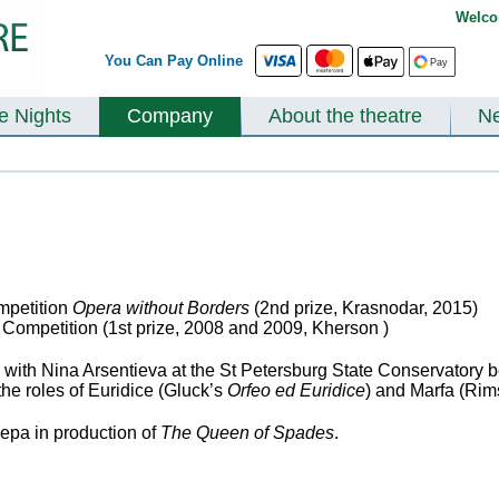
Welco
You Can Pay Online
te Nights
Company
About the theatre
N
ompetition
Opera without Borders
(2
nd
prize, Krasnodar, 2015)
 Competition (1
st
prize, 2008 and 2009, Kherson )
ith Nina Arsentieva at the St Petersburg State Conservatory b
he roles of Euridice (Gluck’s
Orfeo ed Euridice
) and Marfa (Ri
epa in production of
The Queen of Spades
.