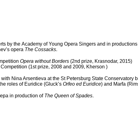
ts by the Academy of Young Opera Singers and in productions 
chev’s opera
The Cossacks
.
ompetition
Opera without Borders
(2
nd
prize, Krasnodar, 2015)
 Competition (1
st
prize, 2008 and 2009, Kherson )
ith Nina Arsentieva at the St Petersburg State Conservatory b
he roles of Euridice (Gluck’s
Orfeo ed Euridice
) and Marfa (Ri
epa in production of
The Queen of Spades
.