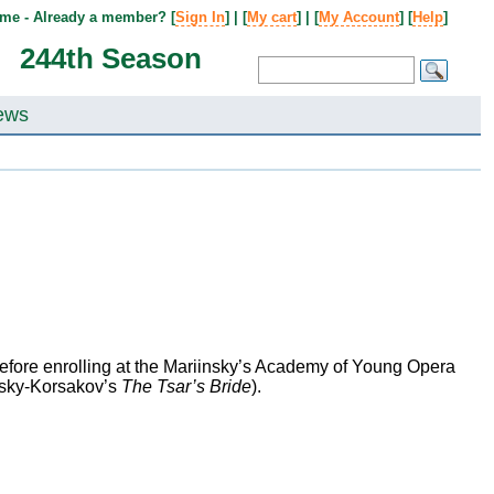
me - Already a member? [
Sign In
] | [
My cart
] | [
My Account
] [
Help
]
244th Season
ews
efore enrolling at the Mariinsky’s Academy of Young Opera
msky-Korsakov’s
The Tsar’s Bride
).