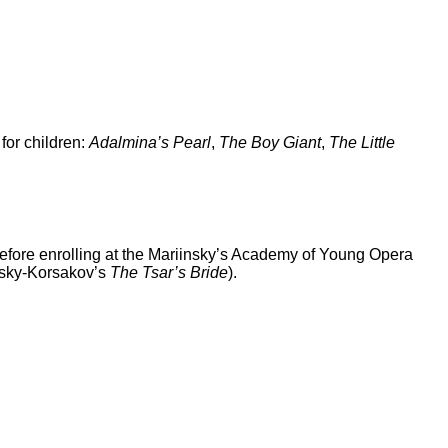
for children:
Adalmina’s Pearl
,
The Boy Giant
,
The Little
efore enrolling at the Mariinsky’s Academy of Young Opera
msky-Korsakov’s
The Tsar’s Bride
).