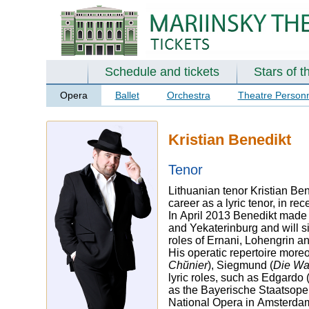
Schedule and tickets
Stars of t
Opera
Ballet
Orchestra
Theatre Person
Kristian Benedikt
Tenor
Lithuanian tenor Kristian Be
career as a lyric tenor, in r
In April 2013 Benedikt made 
and Yekaterinburg and will s
roles of Ernani, Lohengrin an
His operatic repertoire more
Chйnier
), Siegmund (
Die Wa
lyric roles, such as Edgardo 
as the Bayerische Staatsoper
National Opera in Amsterdam,