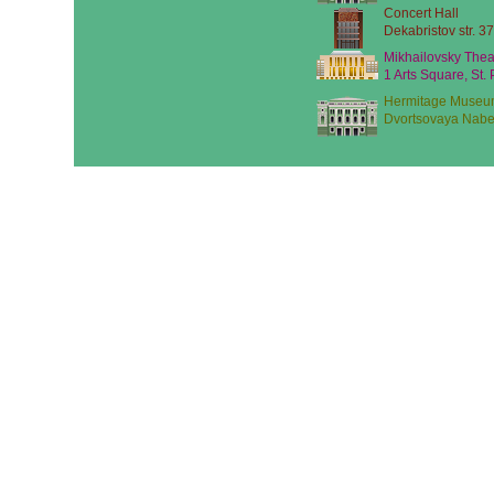
Concert Hall
Dekabristov str. 37
Mikhailovsky Thea
1 Arts Square, St.
Hermitage Museu
Dvortsovaya Nabe