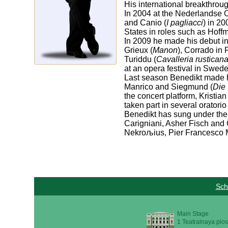
His international breakthro
In 2004 at the Nederlandse 
and Canio (
I pagliacci
) in 20
States in roles such as Hoff
In 2009 he made his debut i
Grieux (
Manon
), Corrado in 
Turiddu (
Cavalleria rustican
at an opera festival in Swede
Last season Benedikt made h
Manrico and Siegmund (
Die
the concert platform, Kristi
taken part in several orator
Benedikt has sung under the 
Carigniani, Asher Fisch and 
Nekroљius, Pier Francesco M
Sch
Main Stage
1 Teatralnaya plos