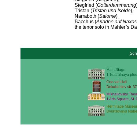
Siegfried (
Gotterdammerung
Tristan (
Tristan und Isolde
),
Narraboth (
Salome
),
Bacchus (
Ariadne auf Naxos
the tenor solo in Mahler`s D
Sch
Main Stage
1 Teatralnaya plos
Concert Hall
Dekabristov str. 37
Mikhailovsky Thea
1 Arts Square, St.
Hermitage Museu
Dvortsovaya Nabe