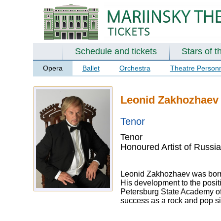
Schedule and tickets
Stars of t
Opera
Ballet
Orchestra
Theatre Person
Leonid Zakhozhaev
Tenor
Tenor
Honoured Artist of Russia
Leonid Zakhozhaev was born 
His development to the posit
Petersburg State Academy of 
success as a rock and pop si