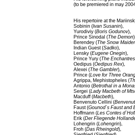
(to be premiered in may 2004
His repertoire at the Mariins
Sobinin (
Ivan Susanin
),
Yurodiviy (
Boris Godunov
),
Prince Sinodal (
The Demon
)
Berendey (
The Snow Maide
Indian Guest (
Sadko
),
Lensky (
Eugene Onegin
),
Prince Yury (
The Enchantres
Oedipus (
Oedipus Rex
),
Alexei (
The Gambler
),
Prince (
Love for Three Oran
Agrippa, Mephistopheles (
Th
Antonio (
Betrothal in a Mona
Sergei (
Lady Macbeth of Mt
Macduff (
Macbeth
),
Benvenuto Cellini (
Benvenuto
Faust (
Gounod`s Faust and B
Hoffmann (
Les Contes d`Ho
Erik (
Der Fliegende Holland
Lohengrin (
Lohengrin
),
Froh (
Das Rheingold
),
Siegfried (
Siegfried
),