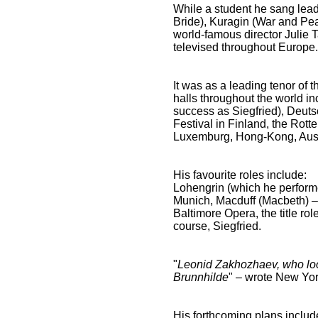
While a student he sang lead
Bride), Kuragin (War and Pea
world-famous director Julie 
televised throughout Europe. 
It was as a leading tenor of 
halls throughout the world 
success as Siegfried), Deuts
Festival in Finland, the Rot
Luxemburg, Hong-Kong, Aust
His favourite roles include:
Lohengrin (which he perform
Munich, Macduff (Macbeth) – 
Baltimore Opera, the title ro
course, Siegfried.
"
Leonid Zakhozhaev, who loo
Brunnhilde
" – wrote New Yo
His forthcoming plans includ