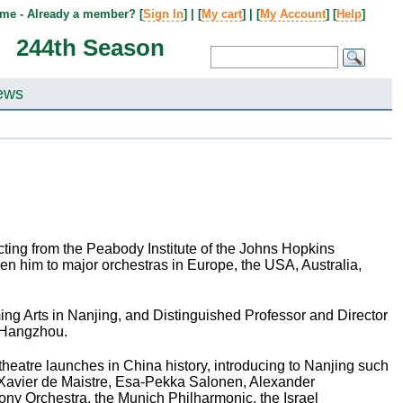
me - Already a member? [
Sign In
] | [
My cart
] | [
My Account
] [
Help
]
244th Season
ews
ing from the Peabody Institute of the Johns Hopkins
en him to major orchestras in Europe, the USA, Australia,
rming Arts in Nanjing, and Distinguished Professor and Director
n Hangzhou.
theatre launches in China history, introducing to Nanjing such
 Xavier de Maistre, Esa-Pekka Salonen, Alexander
y Orchestra, the Munich Philharmonic, the Israel