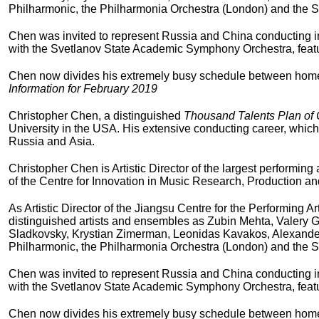
Philharmonic, the Philharmonia Orchestra (London) and the S
Chen was invited to represent Russia and China conducting in 
with the Svetlanov State Academic Symphony Orchestra, featu
Chen now divides his extremely busy schedule between homes i
Information for February 2019
Christopher Chen, a distinguished
Thousand Talents Plan of
University in the USA. His extensive conducting career, which
Russia and Asia.
Christopher Chen is Artistic Director of the largest performing
of the Centre for Innovation in Music Research, Production a
As Artistic Director of the Jiangsu Centre for the Performing
distinguished artists and ensembles as Zubin Mehta, Valery 
Sladkovsky, Krystian Zimerman, Leonidas Kavakos, Alexander
Philharmonic, the Philharmonia Orchestra (London) and the S
Chen was invited to represent Russia and China conducting in 
with the Svetlanov State Academic Symphony Orchestra, featu
Chen now divides his extremely busy schedule between homes i