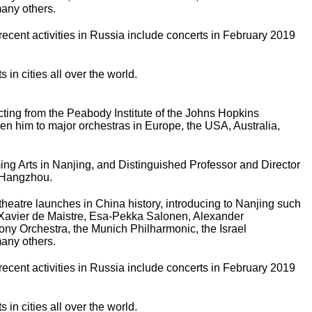
any others.
ecent activities in Russia include concerts in February 2019
n cities all over the world.
ing from the Peabody Institute of the Johns Hopkins
en him to major orchestras in Europe, the USA, Australia,
rming Arts in Nanjing, and Distinguished Professor and Director
n Hangzhou.
theatre launches in China history, introducing to Nanjing such
 Xavier de Maistre, Esa-Pekka Salonen, Alexander
y Orchestra, the Munich Philharmonic, the Israel
any others.
ecent activities in Russia include concerts in February 2019
n cities all over the world.