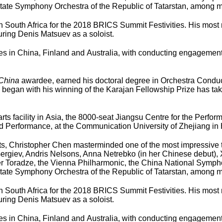
tate Symphony Orchestra of the Republic of Tatarstan, among m
South Africa for the 2018 BRICS Summit Festivities. His most r
ring Denis Matsuev as a soloist.
n China, Finland and Australia, with conducting engagements i
 China
awardee, earned his doctoral degree in Orchestra Conduct
 began with his winning of the Karajan Fellowship Prize has tak
 arts facility in Asia, the 8000-seat Jiangsu Centre for the Perfo
nd Performance, at the Communication University of Zhejiang i
 Arts, Christopher Chen masterminded one of the most impressive 
Gergiev, Andris Nelsons, Anna Netrebko (in her Chinese debut),
 Toradze, the Vienna Philharmonic, the China National Symphon
tate Symphony Orchestra of the Republic of Tatarstan, among m
South Africa for the 2018 BRICS Summit Festivities. His most r
ring Denis Matsuev as a soloist.
n China, Finland and Australia, with conducting engagements i