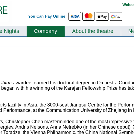
Welco
You Can Pay Online
te Nights
Company
About the theatre
N
 China
awardee, earned his doctoral degree in Orchestra Conduct
 began with his winning of the Karajan Fellowship Prize has tak
 arts facility in Asia, the 8000-seat Jiangsu Centre for the Perfo
nd Performance, at the Communication University of Zhejiang i
 Arts, Christopher Chen masterminded one of the most impressive 
Gergiev, Andris Nelsons, Anna Netrebko (in her Chinese debut),
 Toradze, the Vienna Philharmonic, the China National Symphon