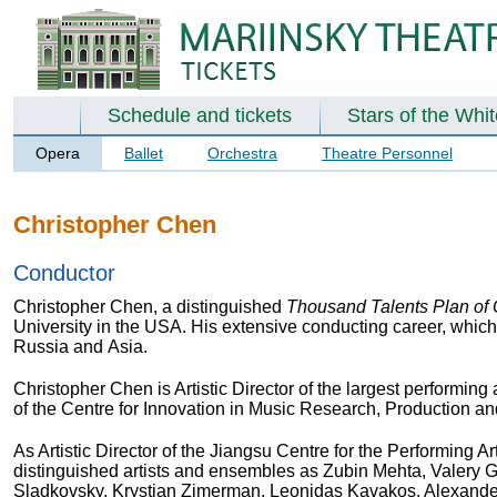
Schedule and tickets
Stars of the Whi
Opera
Ballet
Orchestra
Theatre Personnel
Christopher Chen
Conductor
Christopher Chen, a distinguished
Thousand Talents Plan of
University in the USA. His extensive conducting career, which
Russia and Asia.
Christopher Chen is Artistic Director of the largest performing
of the Centre for Innovation in Music Research, Production a
As Artistic Director of the Jiangsu Centre for the Performing
distinguished artists and ensembles as Zubin Mehta, Valery 
Sladkovsky, Krystian Zimerman, Leonidas Kavakos, Alexander