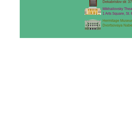
Dekabristov str. 37
Mikhailovsky Thea
1 Arts Square, St.
Hermitage Museu
Dvortsovaya Nabe