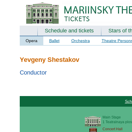
Schedule and tickets
Stars of t
Opera
Ballet
Orchestra
Theatre Person
Yevgeny Shestakov
Conductor
Sch
Main Stage
1 Teatralnaya plos
Concert Hall