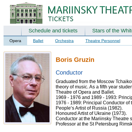
Schedule and tickets
Stars of the Whi
Opera
Ballet
Orchestra
Theatre Personnel
Boris Gruzin
Conductor
Graduated from the Moscow Tchaikovs
theory of music. As a fifth year stud
Theatre of Opera and Ballet.
1969 - 1976 and 1989 - 1993: Princi
1976 - 1989: Principal Conductor of
People‘s Artist of Russia (1982).
Honoured Artist of Ukraine (1973).
Conductor at the Mariinsky Theatre 
Professor at the St Petersburg Rims