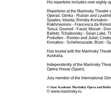
His repertoire includes over eighty o
Repertoire at the Mariinsky Theatre 
Operas: Glinka - Ruslan and Lyudmi
Spades, Iolanta; Rimsky-Korsakov - 
Rakhmaninov - Francesca da Rimini, 
Tosca; Gounod - Faust; Mozart - Don
Ballets: Tchaikovsky - Swan Lake, T
Prokofiev - Romeo and Juliet, Cinder
Korsakov - Scheherazade; Bizet - Sy
Has toured with the Mariinsky Theat
Australia.
Independently of the Mariinsky Thea
Opera House (Spain).
Jury member of the International Gl
© State Academic Mariinkiy Opera and Ballet
© www.mariinsky.ru