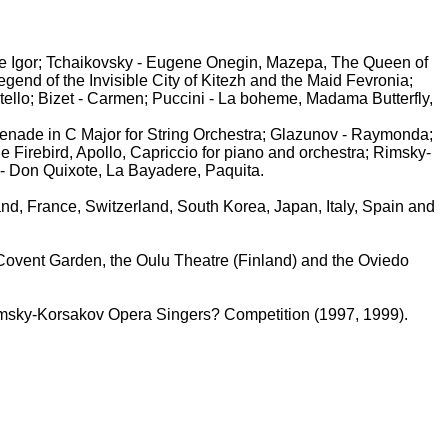
ce Igor; Tchaikovsky - Eugene Onegin, Mazepa, The Queen of
nd of the Invisible City of Kitezh and the Maid Fevronia;
tello; Bizet - Carmen; Puccini - La boheme, Madama Butterfly,
enade in C Major for String Orchestra; Glazunov - Raymonda;
 Firebird, Apollo, Capriccio for piano and orchestra; Rimsky-
- Don Quixote, La Bayadere, Paquita.
nd, France, Switzerland, South Korea, Japan, Italy, Spain and
 Covent Garden, the Oulu Theatre (Finland) and the Oviedo
Rimsky-Korsakov Opera Singers? Competition (1997, 1999).