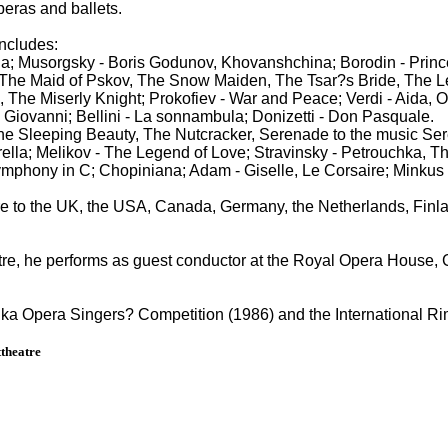
peras and ballets.
includes:
la; Musorgsky - Boris Godunov, Khovanshchina; Borodin - Prin
The Maid of Pskov, The Snow Maiden, The Tsar?s Bride, The Lege
The Miserly Knight; Prokofiev - War and Peace; Verdi - Aida, O
 Giovanni; Bellini - La sonnambula; Donizetti - Don Pasquale.
he Sleeping Beauty, The Nutcracker, Serenade to the music Ser
ella; Melikov - The Legend of Love; Stravinsky - Petrouchka, The
mphony in C; Chopiniana; Adam - Giselle, Le Corsaire; Minkus 
re to the UK, the USA, Canada, Germany, the Netherlands, Finla
tre, he performs as guest conductor at the Royal Opera House,
inka Opera Singers? Competition (1986) and the International 
theatre