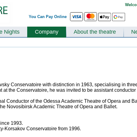
Welco
You Can Pay Online
te Nights
Company
About the theatre
N
ky Conservatoire with distinction in 1963, specialising in thr
ent at the Conservatoire, he was invited to be assistant conduct
pal Conductor of the Odessa Academic Theatre of Opera and Bal
 the Novosibirsk Academic Theatre of Opera and Ballet.
since 1993.
ky-Korsakov Conservatoire from 1996.