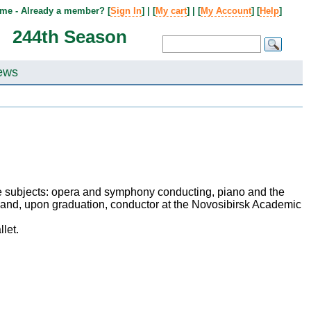
me - Already a member? [
Sign In
] | [
My cart
] | [
My Account
] [
Help
]
244th Season
ews
ee subjects: opera and symphony conducting, piano and the
or and, upon graduation, conductor at the Novosibirsk Academic
let.