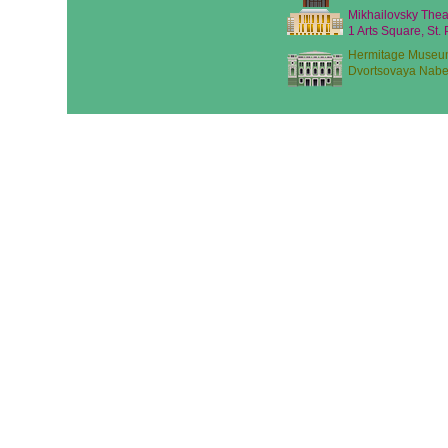
Mikhailovsky Thea
1 Arts Square, St.
Hermitage Museu
Dvortsovaya Nabe