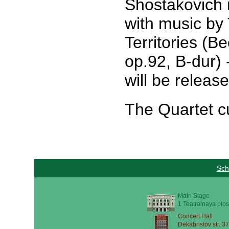
Shostakovich 
with music by
Territories (B
op.92, B-dur)
will be releas
The Quartet cu
Sch
Main Stage
1 Teatralnaya plos
Concert Hall
Dekabristov str. 37