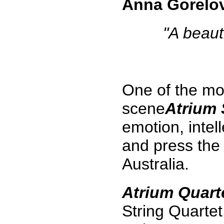
Anna Gorelo
"A beaut
One of the mo
scene
Atrium 
emotion, intel
and press the
Australia.
Atrium Quart
String Quartet