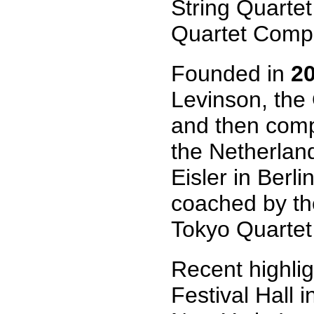
String Quartet
Quartet Compe
Founded in
2
Levinson, the
and then comp
the Netherlan
Eisler in Berl
coached by th
Tokyo Quartet
Recent highlig
Festival Hall 