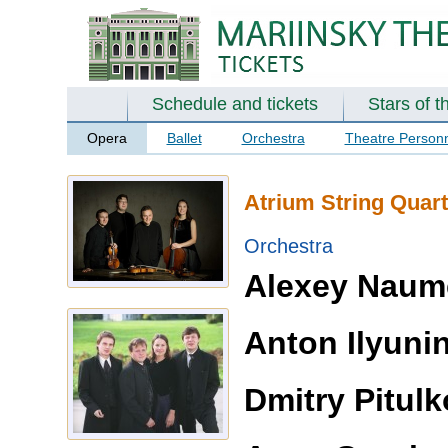
Schedule and tickets
Stars of t
Opera
Ballet
Orchestra
Theatre Person
Atrium String Quart
Orchestra
Alexey Naum
Anton Ilyuni
Dmitry Pitulk