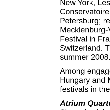
New York, Les
Conservatoire 
Petersburg; re
Mecklenburg-V
Festival in Fr
Switzerland. 
summer 2008
Among engagem
Hungary and M
festivals in t
Atrium Quart