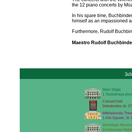
the 12 piano concerts by Mo
In his spare time, Buchbinder
himself as an impassioned a
Furthermore, Rudolf Buchbinder
Maestro Rudolf Buchbinder 
Sch
Main Stage
1 Teatralnaya plos
Concert Hall
Dekabristov str. 37
Mikhailovsky Thea
1 Arts Square, St.
Hermitage Museu
Dvortsovaya Nabe