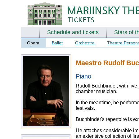
Schedule and tickets
Stars of t
Opera
Ballet
Orchestra
Theatre Person
Maestro Rudolf Buc
Piano
Rudolf Buchbinder, with five
chamber musician.
In the meantime, he performed
festivals.
Buchbinder's repertoire is e
He attaches considerable imp
an extensive collection of fi