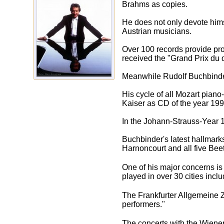
Brahms as copies.
He does not only devote hims
Austrian musicians.
Over 100 records provide pro
received the "Grand Prix du 
Meanwhile Rudolf Buchbinder
His cycle of all Mozart pian
Kaiser as CD of the year 199
In the Johann-Strauss-Year 1
Buchbinder's latest hallmark
Harnoncourt and all five Be
One of his major concerns is 
played in over 30 cities inc
The Frankfurter Allgemeine Z
performers."
The concerts with the Wiener