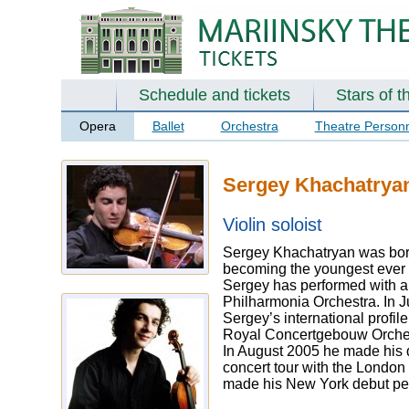
Schedule and tickets
Stars of t
Opera
Ballet
Orchestra
Theatre Person
Sergey Khachatrya
Violin soloist
Sergey Khachatryan was born 
becoming the youngest ever wi
Sergey has performed with al
Philharmonia Orchestra. In J
Sergey’s international profi
Royal Concertgebouw Orchest
In August 2005 he made his 
concert tour with the Londo
made his New York debut perf