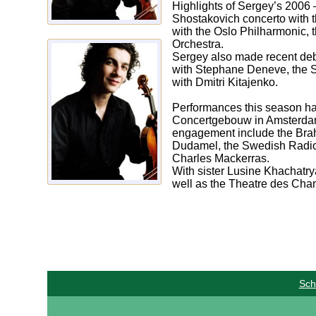
Highlights of Sergey’s 2006 
Shostakovich concerto with 
with the Oslo Philharmonic,
Orchestra.
Sergey also made recent deb
with Stephane Deneve, the S
with Dmitri Kitajenko.
Performances this season hav
Concertgebouw in Amsterdam 
engagement include the Brah
Dudamel, the Swedish Radio 
Charles Mackerras.
With sister Lusine Khachatry
well as the Theatre des Cha
Sch