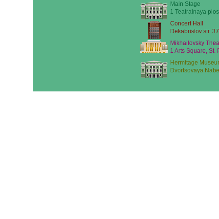
Main Stage
1 Teatralnaya plos
Concert Hall
Dekabristov str. 37
Mikhailovsky Thea
1 Arts Square, St.
Hermitage Museu
Dvortsovaya Nabe