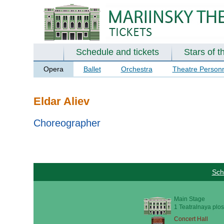
Schedule and tickets
Stars of t
Opera
Ballet
Orchestra
Theatre Person
Eldar Aliev
Choreographer
Sch
Main Stage
1 Teatralnaya plos
Concert Hall