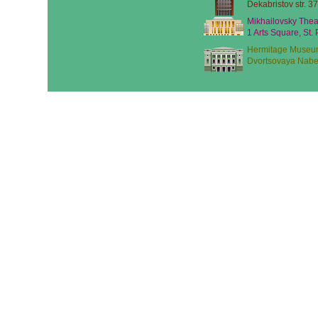
Dekabristov str. 37
Mikhailovsky Thea
1 Arts Square, St.
Hermitage Museu
Dvortsovaya Nabe