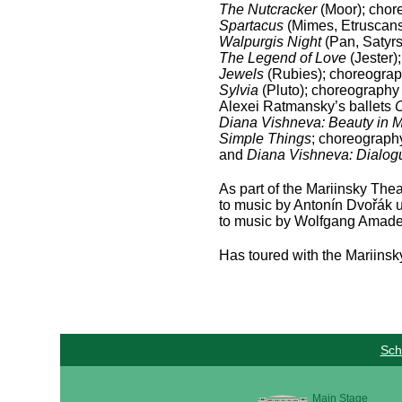
The Nutcracker
(Moor); chor
Spartacus
(Mimes, Etruscans
Walpurgis Night
(Pan, Satyrs
The Legend of Love
(Jester)
Jewels
(Rubies); choreograp
Sylvia
(Pluto); choreography 
Alexei Ratmansky’s ballets
C
Diana Vishneva: Beauty in 
Simple Things
; choreograph
and
Diana Vishneva: Dialo
As part of the Mariinsky The
to music by Antonín Dvořák u
to music by Wolfgang Amade
Has toured with the Mariinsky
Sch
Main Stage