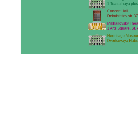
1 Teatralnaya plos
Concert Hall
Dekabristov str. 37
Mikhailovsky Thea
1 Arts Square, St.
Hermitage Museu
Dvortsovaya Nabe