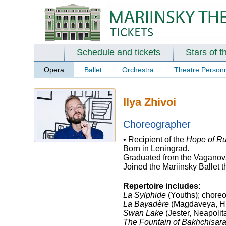
Schedule and tickets
Stars of t
Opera
Ballet
Orchestra
Theatre Person
Ilya Zhivoi
Choreographer
• Recipient of the
Hope of Ru
Born in Leningrad.
Graduated from the Vaganova
Joined the Mariinsky Ballet 
Repertoire includes:
La Sylphide
(Youths); choreo
La Bayadère
(Magdaveya, Hi
Swan Lake
(Jester, Neapolit
The Fountain of Bakhchisar