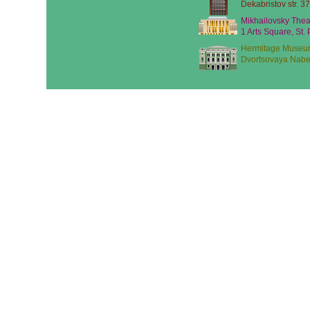
Dekabristov str. 37
Mikhailovsky Thea
1 Arts Square, St.
Hermitage Museu
Dvortsovaya Nabe