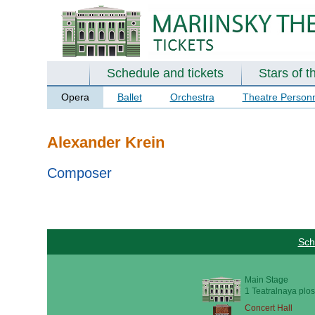
Schedule and tickets
Stars of t
Opera
Ballet
Orchestra
Theatre Person
Alexander Krein
Composer
Sch
Main Stage
1 Teatralnaya plos
Concert Hall