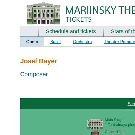
Schedule and tickets
Stars of t
Opera
Ballet
Orchestra
Theatre Person
Josef Bayer
Composer
Sch
Main Stage
1 Teatralnaya plos
Concert Hall