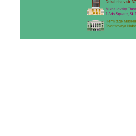
Dekabristov str. 37
Mikhailovsky Thea
1 Arts Square, St.
Hermitage Museu
Dvortsovaya Nabe