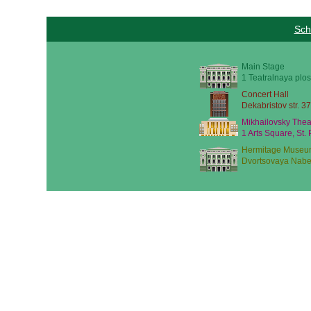
Sch
Main Stage
1 Teatralnaya plos
Concert Hall
Dekabristov str. 37
Mikhailovsky Thea
1 Arts Square, St.
Hermitage Museu
Dvortsovaya Nabe