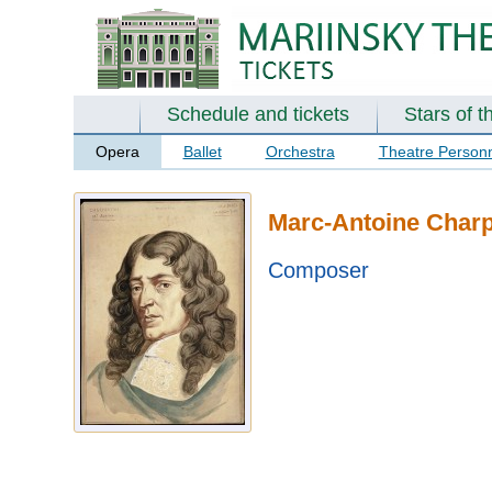
Schedule and tickets
Stars of t
Opera
Ballet
Orchestra
Theatre Person
Marc-Antoine Charp
Composer