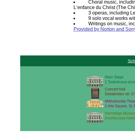
Choral music, includi
L‘enfance du Christ (The Chi
3 operas, including L
9 solo vocal works wi
Writings on music, inc
Provided by Norton and Sony
Sch
Main Stage
1 Teatralnaya plos
Concert Hall
Dekabristov str. 37
Mikhailovsky Thea
1 Arts Square, St.
Hermitage Museu
Dvortsovaya Nabe