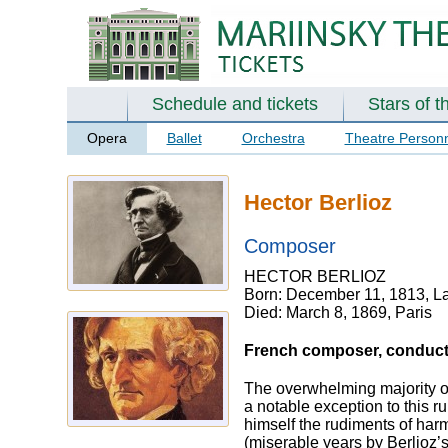
Schedule and tickets
Stars of t
Opera
Ballet
Orchestra
Theatre Person
Hector Berlioz
Composer
HECTOR BERLIOZ
Born: December 11, 1813, La
Died: March 8, 1869, Paris
French composer, conductor
The overwhelming majority o
a notable exception to this r
himself the rudiments of harm
(miserable years by Berlioz’s