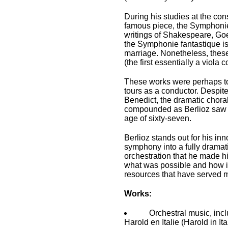
During his studies at the con
famous piece, the Symphonie 
writings of Shakespeare, Goe
the Symphonie fantastique is i
marriage. Nonetheless, these
(the first essentially a viol
These works were perhaps too 
tours as a conductor. Despit
Benedict, the dramatic chora
compounded as Berlioz saw t
age of sixty-seven.
Berlioz stands out for his in
symphony into a fully dramat
orchestration that he made hi
what was possible and how it c
resources that have served mu
Works:
Orchestral music, inc
Harold en Italie (Harold in It