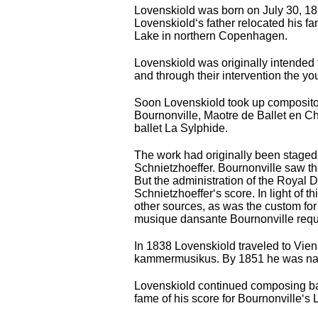
Lovenskiold was born on July 30, 181
Lovenskiold‘s father relocated his f
Lake in northern Copenhagen.
Lovenskiold was originally intended 
and through their intervention the y
Soon Lovenskiold took up compositon,
Bournonville, Maоtre de Ballet en Ch
ballet La Sylphide.
The work had originally been staged 
Schnietzhoeffer. Bournonville saw th
But the administration of the Royal 
Schnietzhoeffer‘s score. In light of 
other sources, as was the custom for 
musique dansante Bournonville requi
In 1838 Lovenskiold traveled to Vien
kammermusikus. By 1851 he was name
Lovenskiold continued composing ball
fame of his score for Bournonville‘s