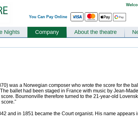
Welco
You Can Pay Online
te Nights
Company
About the theatre
N
) was a Norwegian composer who wrote the score for the balle
 The ballet had been staged in France with music by Jean-Made
h score. Bournonville therefore turned to the 21-year-old Lovens
 score."
842 and in 1851 became the Court organist. His name appears in