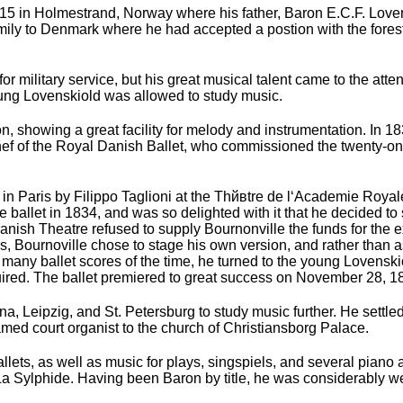
5 in Holmestrand, Norway where his father, Baron E.C.F. Lovens
amily to Denmark where he had accepted a postion with the fore
for military service, but his great musical talent came to the a
oung Lovenskiold was allowed to study music.
 showing a great facility for melody and instrumentation. In 18
ef of the Royal Danish Ballet, who commissioned the twenty-one 
in Paris by Filippo Taglioni at the Thйвtre de l‘Academie Roya
e ballet in 1834, and was so delighted with it that he decided t
Danish Theatre refused to supply Bournonville the funds for the
this, Bournoville chose to stage his own version, and rather tha
many ballet scores of the time, he turned to the young Lovenskio
red. The ballet premiered to great success on November 28, 183
na, Leipzig, and St. Petersburg to study music further. He set
d court organist to the church of Christiansborg Palace.
ets, as well as music for plays, singspiels, and several piano
 La Sylphide. Having been Baron by title, he was considerably 