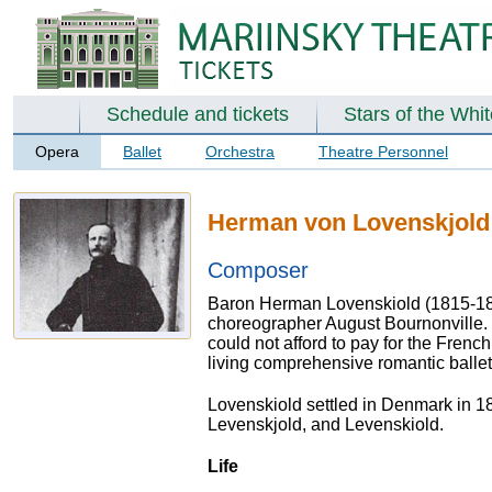
Schedule and tickets
Stars of the Whi
Opera
Ballet
Orchestra
Theatre Personnel
Herman von Lovenskjold
Composer
Baron Herman Lovenskiold (1815-1870
choreographer August Bournonville.
could not afford to pay for the Frenc
living comprehensive romantic ballet
Lovenskiold settled in Denmark in 1
Levenskjold, and Levenskiold.
Life