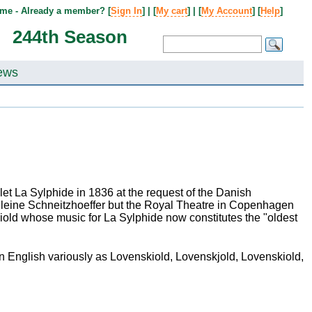
me - Already a member? [
Sign In
] | [
My cart
] | [
My Account
] [
Help
]
244th Season
ews
t La Sylphide in 1836 at the request of the Danish
leine Schneitzhoeffer but the Royal Theatre in Copenhagen
kiold whose music for La Sylphide now constitutes the "oldest
 English variously as Lovenskiold, Lovenskjold, Lovenskiold,