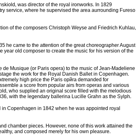
kiold, was director of the royal ironworks. In 1829
stry service, where he supervised the area aurrounding Fureso
ttention of the composers Christoph Weyse and Friedrich Kuhlau,
35 he came to the attention of the great choreographer August
year old composer to create the music for his version of the
le de Musique (or Paris opera) to the music of Jean-Madeliene
o stage the work for the Royal Danish Ballet in Copenhagen.
 extremely high price the Paris opйra demanded for
n assemble a score from popular airs from operas and various
ld, who supplied an original score filled with the melodious
6, with the legendary ballerina Lucille Grahn as the Sylph.
tled in Copenhagen in 1842 when he was appointed royal
 and chamber pieces. However, none of this work attained the
wealthy, and composed merely for his own pleasure.