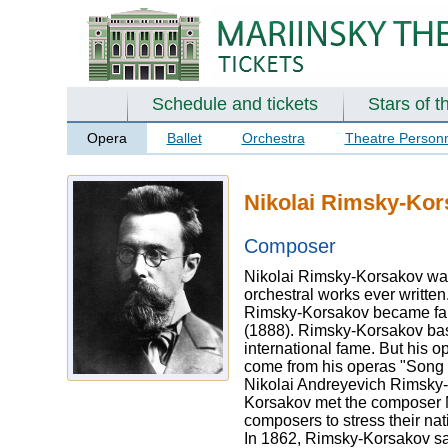
Schedule and tickets
Stars of t
Opera
Ballet
Orchestra
Theatre Person
Nikolai Rimsky-Kor
Composer
Nikolai Rimsky-Korsakov was
orchestral works ever written
Rimsky-Korsakov became famo
(1888). Rimsky-Korsakov bas
international fame. But his 
come from his operas "Song o
Nikolai Andreyevich Rimsky-
Korsakov met the composer M
composers to stress their nati
In 1862, Rimsky-Korsakov sail