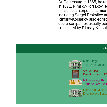
St. Petersburg in 1865, he re
In 1871, Rimsky-Korsakov lef
himself counterpoint, harmon
including Sergei Prokofiev an
Rimsky-Korsakov also edited
opera companies usually perf
completed by Rimsky-Korsak
Sch
Main Stage
1 Teatralnaya plos
Concert Hall
Dekabristov str. 37
Mikhailovsky Thea
1 Arts Square, St.
Hermitage Museu
Dvortsovaya Nabe