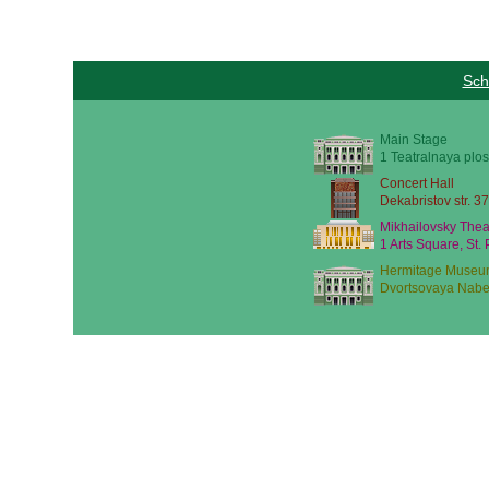
Sch
Main Stage
1 Teatralnaya plos
Concert Hall
Dekabristov str. 37
Mikhailovsky Thea
1 Arts Square, St.
Hermitage Museu
Dvortsovaya Nabe