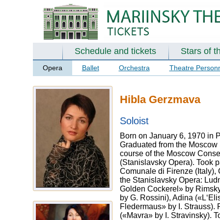
Schedule and tickets
Stars of t
Opera
Ballet
Orchestra
Theatre Person
Hibla Gerzmava
Soloist
Born on January 6, 1970 in 
Graduated from the Moscow St
course of the Moscow Conser
(Stanislavsky Opera). Took p
Comunale di Firenze (Italy),
the Stanislavsky Opera: Lud
Golden Cockerel» by Rimsky-
by G. Rossini), Adina («L‘El
Fledermaus» by I. Strauss). 
(«Mavra» by I. Stravinsky). 