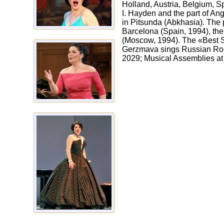
Holland, Austria, Belgium, S
I. Hayden and the part of An
in Pitsunda (Abkhasia). The p
Barcelona (Spain, 1994), the
(Moscow, 1994). The «Best 
Gerzmava sings Russian Rom
2029; Musical Assemblies at 