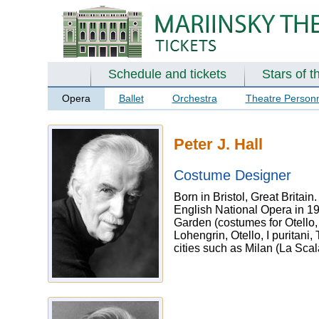
Schedule and tickets
Stars of t
Opera
Ballet
Orchestra
Theatre Person
Peter J. Hall
Costume Designer
Born in Bristol, Great Britain
English National Opera in 1
Garden (costumes for Otello,
Lohengrin, Otello, I puritan
cities such as Milan (La Sca