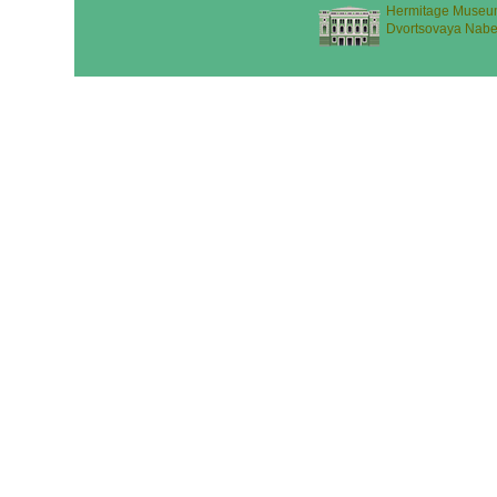
Hermitage Museu
Dvortsovaya Nabe