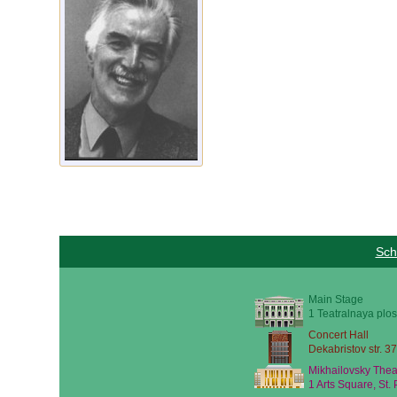
Sch
Main Stage
1 Teatralnaya plos
Concert Hall
Dekabristov str. 37
Mikhailovsky Thea
1 Arts Square, St.