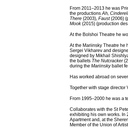
From 2011–2013 he was Princ
the productions
Ah, Cinderell
There
(2003),
Faust
(2006) (
Mook
(2015) (production des
At the Bolshoi Theatre he wor
At the Mariinsky Theatre he h
Sergei Vikharev and designed
designed by Mikhail Shishlya
the ballets
The Nutcracker
(
during the
Mariinsky
ballet f
Has worked abroad on severa
Together with stage directo
From 1995–2000 he was a te
Collaborates with the St Pete
exhibiting his own works. In
Apartment and, at the Sherem
Member of the Union of Artist