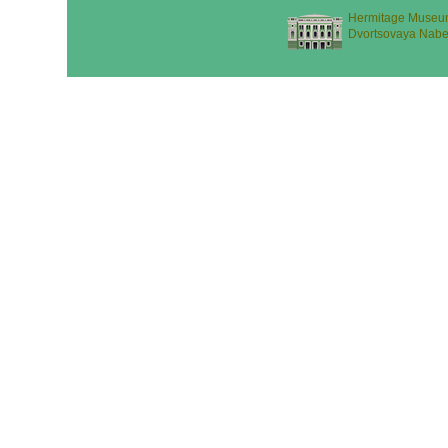
Hermitage Museu
Dvortsovaya Nabe