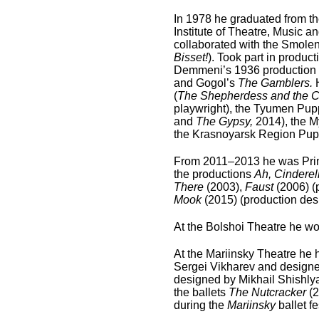
In 1978 he graduated from th
Institute of Theatre, Music 
collaborated with the Smole
Bisset!
). Took part in produ
Demmeni’s 1936 production 
and Gogol’s
The Gamblers.
(
The Shepherdess and the 
playwright), the Tyumen Pupp
and
The Gypsy,
2014), the M
the Krasnoyarsk Region Pupp
From 2011–2013 he was Princ
the productions
Ah, Cinderell
There
(2003),
Faust
(2006) (
Mook
(2015) (production des
At the Bolshoi Theatre he wor
At the Mariinsky Theatre he h
Sergei Vikharev and designed
designed by Mikhail Shishlya
the ballets
The Nutcracker
(
during the
Mariinsky
ballet f