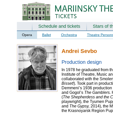
Schedule and tickets
Stars of t
Opera
Ballet
Orchestra
Theatre Person
Andrei Sevbo
Production design
In 1978 he graduated from th
Institute of Theatre, Music 
collaborated with the Smole
Bisset!
). Took part in produ
Demmeni’s 1936 production 
and Gogol’s
The Gamblers.
(
The Shepherdess and the 
playwright), the Tyumen Pupp
and
The Gypsy,
2014), the M
the Krasnoyarsk Region Pupp