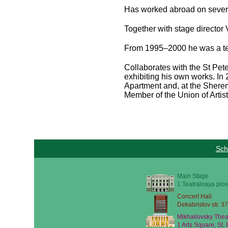
Has worked abroad on severa
Together with stage directo
From 1995–2000 he was a te
Collaborates with the St Pete
exhibiting his own works. In
Apartment and, at the Sherem
Member of the Union of Artist
Sch
Main Stage
1 Teatralnaya plos
Concert Hall
Dekabristov str. 37
Mikhailovsky Thea
1 Arts Square, St.