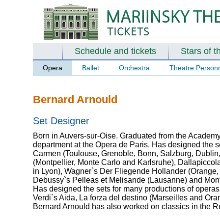
Schedule and tickets
Stars of t
Opera
Ballet
Orchestra
Theatre Person
Bernard Arnould
Set Designer
Born in Auvers-sur-Oise. Graduated from the Academy o
department at the Opera de Paris. Has designed the se
Carmen (Toulouse, Grenoble, Bonn, Salzburg, Dublin, 
(Montpellier, Monte Carlo and Karlsruhe), Dallapiccola`
in Lyon), Wagner`s Der Fliegende Hollander (Orange, F
Debussy`s Pelleas et Melisande (Lausanne) and Monte
Has designed the sets for many productions of operas 
Verdi`s Aida, La forza del destino (Marseilles and Ora
Bernard Arnould has also worked on classics in the 