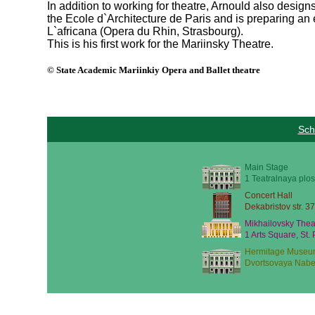
In addition to working for theatre, Arnould also desig
the Ecole d`Architecture de Paris and is preparing an 
L`africana (Opera du Rhin, Strasbourg).
This is his first work for the Mariinsky Theatre.
© State Academic Mariinkiy Opera and Ballet theatre
Sch
Main Stage
1 Teatralnaya plos
Concert Hall
Dekabristov str. 37
Mikhailovsky Thea
1 Arts Square, St.
Hermitage Museu
Dvortsovaya Nabe