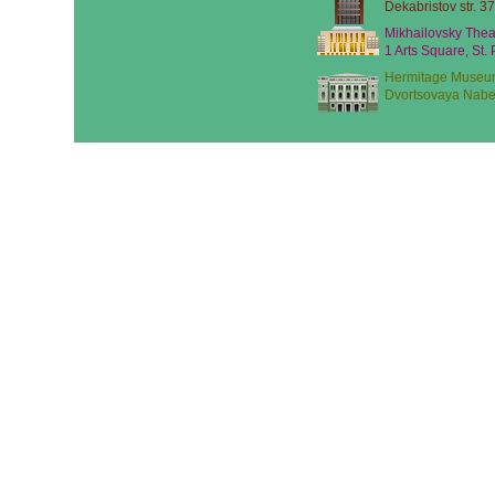
Dekabristov str. 37
Mikhailovsky Thea
1 Arts Square, St.
Hermitage Museu
Dvortsovaya Nabe