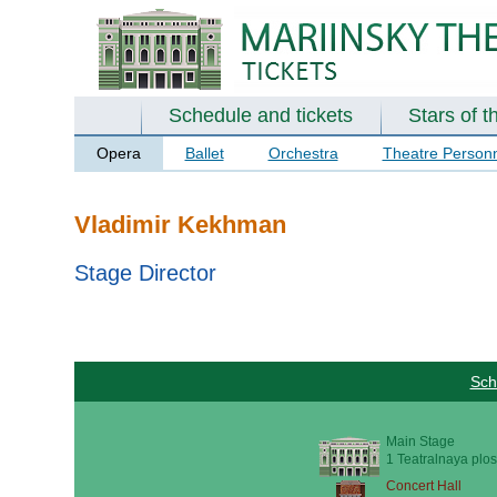
Schedule and tickets
Stars of t
Opera
Ballet
Orchestra
Theatre Person
Vladimir Kekhman
Stage Director
Sch
Main Stage
1 Teatralnaya plos
Concert Hall