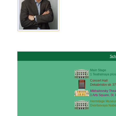
Sch
Main Stage
1 Teatralnaya plos
Concert Hall
Dekabristov str. 37
Mikhailovsky Thea
1 Arts Square, St.
Hermitage Museu
Dvortsovaya Nabe