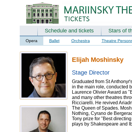
Schedule and tickets
Stars of t
Opera
Ballet
Orchestra
Theatre Person
Elijah Moshinsky
Stage Director
Graduated from St Anthonyґs 
in the main role, conducted 
Laurence Olivier Award as "B
and many other theatres thro
Ricciarelli. He revived Aria
The Queen of Spades. Moshin
Nothing, Cyrano de Bergerac
Tony prize for "Best directi
plays by Shakespeare and I