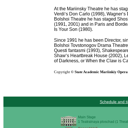
At the Mariinsky Theatre he has sta
Verdi‘s Don Carlo (1998), Wagner‘s 
Bolshoi Theatre he has staged Shos
(1991, 2001) and in Paris and Borde
Is Your Son (1980).
Since 1991 he has been Director, sin
Bolshoi Tovstonogov Drama Theatre in
Questi fantasmi (1993), Shakespear
Shaw‘s Heartbreak House (2002), Le
of Darkness, or When the Claw is Ca
Copyright
© State Academic Mariinkiy Opera 
Schedule and ti
Main Stage
1 Teatralnaya ploschad (1 Theat