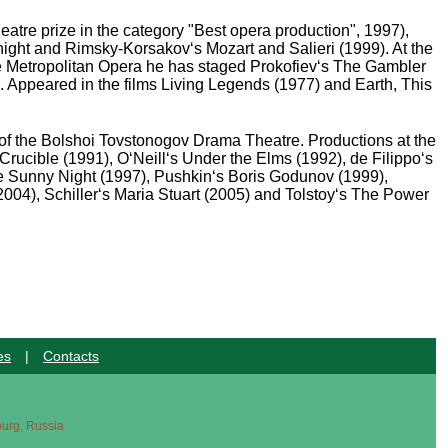
tre prize in the category "Best opera production", 1997),
ght and Rimsky-Korsakov‘s Mozart and Salieri (1999). At the
e Metropolitan Opera he has staged Prokofiev‘s The Gambler
 Appeared in the films Living Legends (1977) and Earth, This
r of the Bolshoi Tovstonogov Drama Theatre. Productions at the
rucible (1991), O‘Neill‘s Under the Elms (1992), de Filippo‘s
e Sunny Night (1997), Pushkin‘s Boris Godunov (1999),
4), Schiller‘s Maria Stuart (2005) and Tolstoy‘s The Power
es
|
Contacts
sburg, Russia