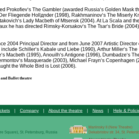
ged Prokofiev‘s The Gambler (awarded Russia‘s Golden Mask thea
Der Fliegende Hollдnder (1998), Rakhmaninov‘s The Miserly Kni
takovich‘s Lady Macbeth of Mtsensk (2004). At La Scala and th
aux he has directed Rimsky-Korsakov‘s The Tsar‘s Bride (2004).
ce 2004 Principal Director and from June 2007 Artistic Directo
clude Schiller‘s Kabale und Liebe (1990), Arthur Miller‘s The C
e‘s Macbeth (1995), Anouilh‘s Antigone (1996), Dumbadze‘s Th
rmontov‘s Masquerade (2003), Michael Frayn‘s Copenhagen (200
ught the Whole Bird is Lost (2006).
and Ballet theatre
ckets
|
Company
|
About the theatre
|
News
|
Help & Polici
Mariinsky II (New Theatre)
re Square), St. Petersburg, Russia
Dekabristov str. 34, St. Peter