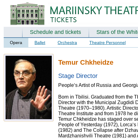
Schedule and tickets
Stars of the Whi
Opera
Ballet
Orchestra
Theatre Personnel
Temur Chkheidze
Stage Director
People‘s Artist of Russia and Georgia
Born in Tbilisi. Graduated from the T
Director with the Municipal Zugdidi
Theatre (1970–1980). Artistic Directo
Theatre Institute and from 1978 he d
Temur Chkheidze has staged over sev
People of Yesterday (1972), Lorca‘s
(1982) and The Collapse after Dzhav
Mardzhanishvili Theatre (1981) and