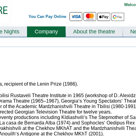
Welco
You Can Pay Online
te Nights
Company
About the theatre
N
, recipient of the Lenin Prize (1986).
bilisi Rustaveli Theatre Institute in 1965 (workshop of D. Alexidz
 Drama Theatre (1965–1967), Georgia‘s Young Spectators‘ Theatr
r of the Academic Mardzhanishvili Theatre in Tbilisi (1980-1991)
irected Georgian Television Theatre for twelve years.
enty productions including Kldiashvili‘s The Stepmother of Sam
 La casa de Bernarda Alba (1974) and Sophocles‘ Oedipus Rex (
akhishvili at the Chekhov MKhAT and the Mardzhanishvili Theat
 Anouilh‘s Antigone at the Chekhov MKhT (2001).