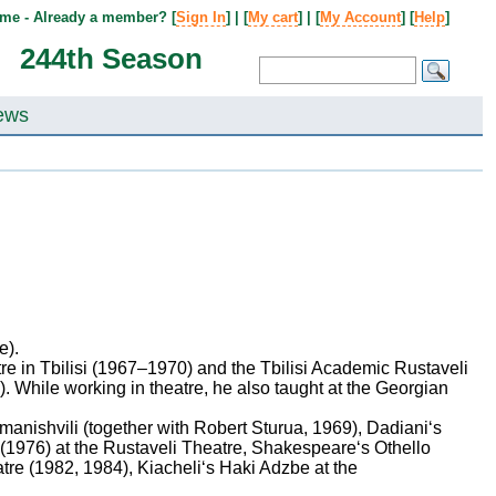
me - Already a member? [
Sign In
] | [
My cart
] | [
My Account
] [
Help
]
244th Season
ews
e).
e in Tbilisi (1967–1970) and the Tbilisi Academic Rustaveli
. While working in theatre, he also taught at the Georgian
anishvili (together with Robert Sturua, 1969), Dadiani‘s
1976) at the Rustaveli Theatre, Shakespeare‘s Othello
re (1982, 1984), Kiacheli‘s Haki Adzbe at the