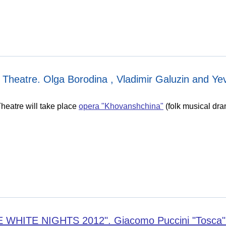
Theatre. Olga Borodina , Vladimir Galuzin and Yevg
heatre will take place
opera "Khovanshchina"
(folk musical dram
ITE NIGHTS 2012". Giacomo Puccini "Tosca" (