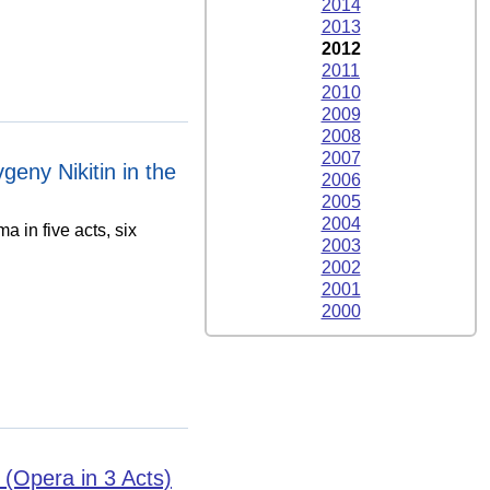
2014
2013
2012
2011
2010
2009
2008
2007
eny Nikitin in the
2006
2005
2004
a in five acts, six
2003
2002
2001
2000
Opera in 3 Acts)