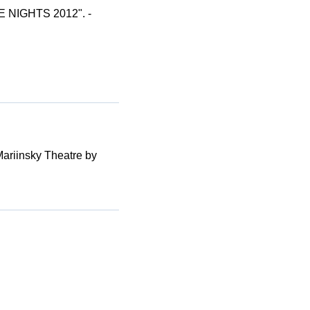
E NIGHTS 2012". -
Mariinsky Theatre by