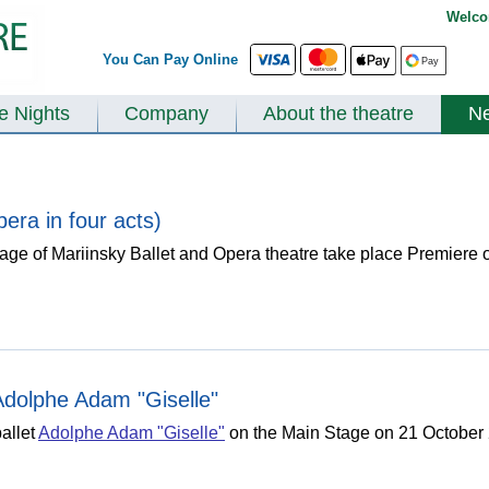
Welco
You Can Pay Online
te Nights
Company
About the theatre
N
era in four acts)
e of Mariinsky Ballet and Opera theatre take place Premiere o
 Adolphe Adam "Giselle"
allet
Adolphe Adam "Giselle"
on the Main Stage on 21 October