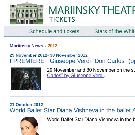
Schedule and tickets
Stars of the Whi
Mariinsky News
2012
>
29 November 2012- 30 November 2012
! PREMIERE ! Giuseppe Verdi "Don Carlos" (op
29 November and 30 November on the stag
Carlos" by Giuseppe Verdi
.
21 October 2012
World Ballet Star Diana Vishneva in the ballet
World Ballet Star Diana Vishneva in the b