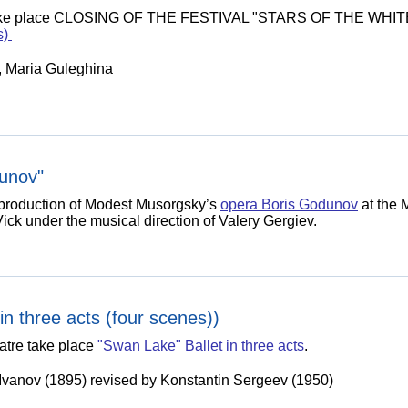
ill take place CLOSING OF THE FESTIVAL "STARS OF THE WHIT
s)
n, Maria Guleghina
unov"
w production of Modest Musorgsky’s
opera Boris Godunov
at the 
ick under the musical direction of Valery Gergiev.
in three acts (four scenes))
atre take place
"Swan Lake" Ballet in three acts
.
Ivanov (1895) revised by Konstantin Sergeev (1950)