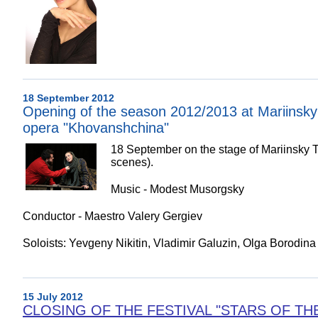
18 September 2012
Opening of the season 2012/2013 at Mariinsky 
opera "Khovanshchina"
18 September on the stage of Mariinsky T
scenes).
Music - Modest Musorgsky
Conductor - Maestro Valery Gergiev
Soloists: Yevgeny Nikitin, Vladimir Galuzin, Olga Borodina
15 July 2012
CLOSING OF THE FESTIVAL "STARS OF THE WH