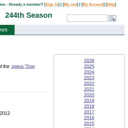
me - Already a member? [
Sign In
] | [
My cart
] | [
My Account
] [
Help
]
244th Season
ews
2026
f the
opera "Don
2025
2024
2023
2022
2021
2020
2019
2018
2017
 2012
2016
2015