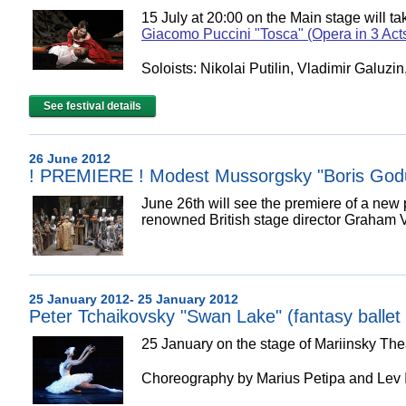
15 July at 20:00 on the Main stage w
Giacomo Puccini "Tosca" (Opera in 3 Act
Soloists: Nikolai Putilin, Vladimir Galuzi
See festival details
26 June 2012
! PREMIERE ! Modest Mussorgsky "Boris God
June 26th will see the premiere of a ne
renowned British stage director Graham V
25 January 2012- 25 January 2012
Peter Tchaikovsky "Swan Lake" (fantasy ballet 
25 January on the stage of Mariinsky The
Choreography by Marius Petipa and Lev 