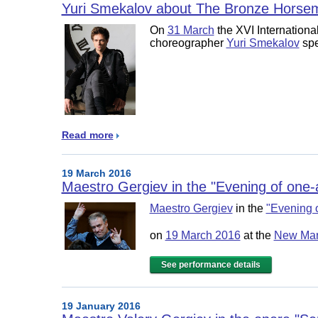
Yuri Smekalov about The Bronze Horse
On
31 March
the XVI Internationa
choreographer
Yuri Smekalov
spe
Read more
19 March 2016
Maestro Gergiev in the "Evening of one-
Maestro Gergiev
in the
"Evening 
on
19 March 2016
at the
New Mari
See performance details
19 January 2016