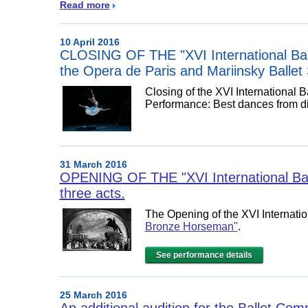
Read more
10 April 2016
CLOSING OF THE "XVI International Balle
the Opera de Paris and Mariinsky Ballet 
Closing of the XVI International 
Performance:
Best dances from dif
31 March 2016
OPENING OF THE "XVI International Bal
three acts.
The Opening of the XVI Internatio
Bronze Horseman"
.
See performance details
25 March 2016
An additional audition for the Ballet Co