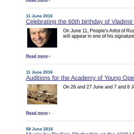
11 June 2016
Celebrating the 60th birthday of Vladimir
On June 11, People's Artist of Ru
will appear in one of his signatur
Read more
11 June 2016
Auditions for the Academy of Young Ope
On 26 and 27 June and 7 and 8 Ju
Read more
08 June 2016