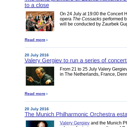
to a close
On 24 July at 19:00 the Concert Ha
opera
The Cossacks
performed b
will be conducted by Zaurbek G
Read more
20 July 2016
Valery Gergiev to run a series of concer
From 21 to 25 July Valery Gergiev 
in The Netherlands, France, De
Read more
20 July 2016
The Munich Philharmonic Orchestra esta
Valery Gergiev
and the Munich Ph