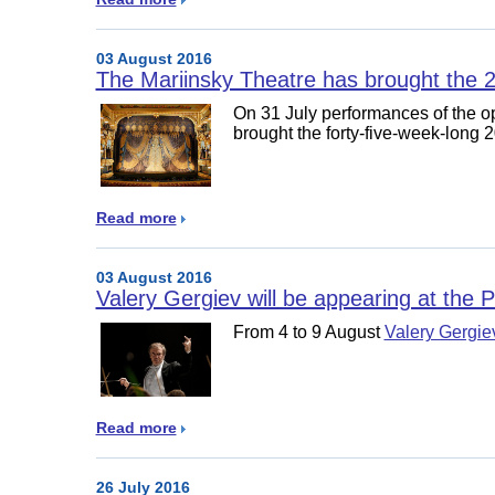
03 August 2016
The Mariinsky Theatre has brought the 
On 31 July performances of the 
brought the forty-five-week-long
Read more
03 August 2016
Valery Gergiev will be appearing at the P
From 4 to 9 August
Valery Gergie
Read more
26 July 2016