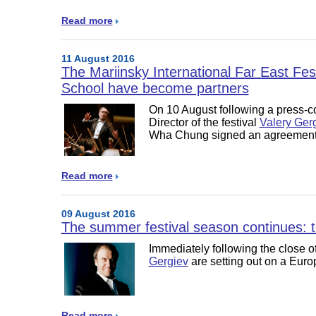
Read more
11 August 2016
The Mariinsky International Far East Fe
School have become partners
On 10 August following a press-co
Director of the festival
Valery Ger
Wha Chung signed an agreement 
Read more
09 August 2016
The summer festival season continues: t
Immediately following the close of
Gergiev
are setting out on a Eur
Read more