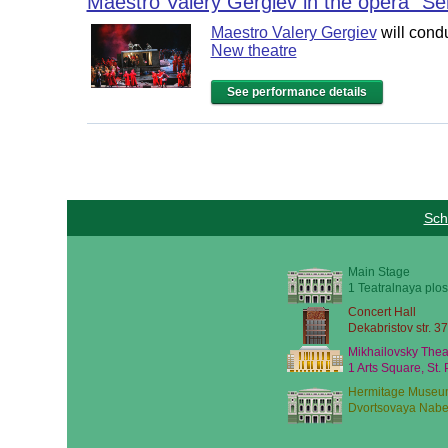
Maestro Valery Gergiev in the opera "S
Maestro Valery Gergiev
will cond
New theatre
See performance details
Sch
Main Stage
1 Teatralnaya plos
Concert Hall
Dekabristov str. 37
Mikhailovsky Thea
1 Arts Square, St.
Hermitage Museu
Dvortsovaya Nabe