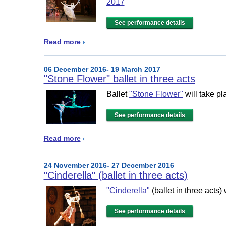
2017
See performance details
Read more
06 December 2016- 19 March 2017
"Stone Flower" ballet in three acts
Ballet
"Stone Flower"
will take pl
See performance details
Read more
24 November 2016- 27 December 2016
"Cinderella" (ballet in three acts)
"Cinderella"
(ballet in three acts)
See performance details