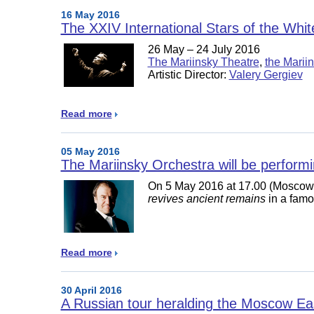
16 May 2016
The XXIV International Stars of the Whit
26 May – 24 July 2016
The Mariinsky Theatre
,
the Mariin
Artistic Director:
Valery Gergiev
Read more
05 May 2016
The Mariinsky Orchestra will be perform
On 5 May 2016 at 17.00 (Moscow 
revives ancient remains
in a famo
Read more
30 April 2016
A Russian tour heralding the Moscow Eas