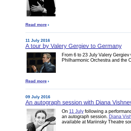
Read more
11 July 2016
A tour by Valery Gergiev to Germany
From 6 to 23 July Valery Gergiev 
Philharmonic Orchestra and the 
Read more
09 July 2016
An autograph session with Diana Vishne
On
11 July
following a performanc
an autograph session.
Diana Vis
available at Mariinsky Theatre so