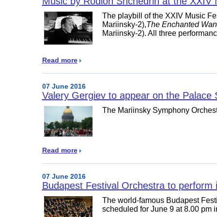
Music by Rodion Shchedrin at the XXIV M
The playbill of the XXIV Music Fe
Mariinsky-2),
The Enchanted Wan
Mariinsky-2). All three performan
Read more
07 June 2016
Valery Gergiev to appear on the Palace
The Mariinsky Symphony Orchestr
Read more
07 June 2016
Budapest Festival Orchestra to perform in
The world-famous Budapest Festi
scheduled for June 9 at 8.00 pm 