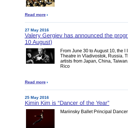
Read more
27 May 2016
Valery Gergiev has announced the program
10 August)
From June 30 to August 10, the I I
Theatre in Vladivostok, Russia. The
artists from Japan, China, Taiwa
Rico
Read more
25 May 2016
Kimin Kim is “Dancer of the Year”
Mariinsky Ballet Principal Dance