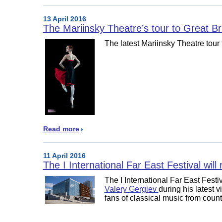
13 April 2016
The Mariinsky Theatre’s tour to Great Brit
The latest Mariinsky Theatre tour 
Read more
11 April 2016
The I International Far East Festival will
The I International Far East Festi
Valery Gergiev
during his latest v
fans of classical music from coun