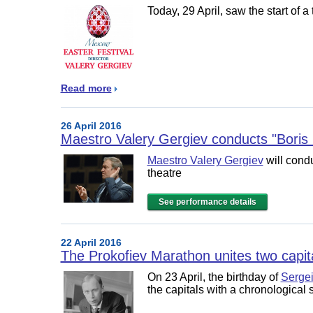
Today, 29 April, saw the start of 
Read more
26 April 2016
Maestro Valery Gergiev conducts "Bori
Maestro Valery Gergiev
will cond
theatre
See performance details
22 April 2016
The Prokofiev Marathon unites two capit
On 23 April, the birthday of
Sergei
the capitals with a chronological