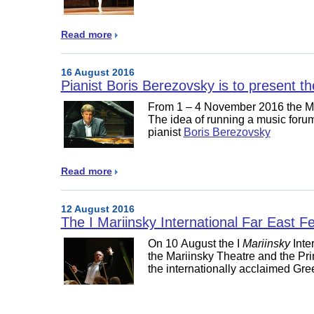
Read more
16 August 2016
Pianist Boris Berezovsky is to present t
From 1 – 4 November 2016 the Mari
The idea of running a music forum
pianist
Boris Berezovsky
Read more
12 August 2016
The I Mariinsky International Far East Fe
On 10 August the I
Mariinsky
Inte
the Mariinsky Theatre and the Pr
the internationally acclaimed Gree