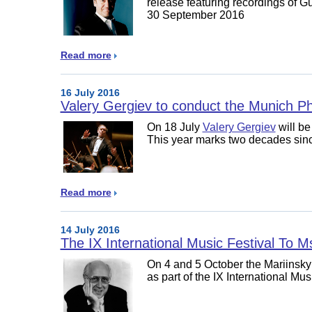
release featuring recordings of
30 September 2016
Read more
16 July 2016
Valery Gergiev to conduct the Munich Ph
On 18 July
Valery Gergiev
will be
This year marks two decades since
Read more
14 July 2016
The IX International Music Festival To M
On 4 and 5 October the Mariinsky
as part of the IX International Mus