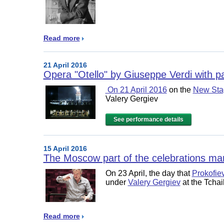
Read more
21 April 2016
Opera "Otello" by Giuseppe Verdi with pa
On 21 April 2016
on the
New Stag
Valery Gergiev
See performance details
15 April 2016
The Moscow part of the celebrations mark
On 23 April, the day that
Prokofie
under
Valery Gergiev
at the Tcha
Read more