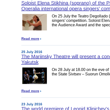
Soloist Elena Stikhina (soprano) of the 
Operalia international opera singers’ com
On 25 July the Teatro Degollado 
singers’ competition. Soloist Ele
the Audience Award and the spec
Read more
25 July 2016
The Mariinsky Theatre will present a con
Yakutsk
On 28 July at 18.00 on the eve of 
the State Sivtsev – Suorun Omoll
Read more
23 July 2016
The world premiere of Leonid Klinichev's