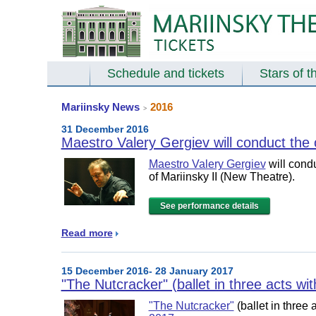
Schedule and tickets
Stars of t
Mariinsky News
2016
>
31 December 2016
Maestro Valery Gergiev will conduct the 
Maestro Valery Gergiev
will cond
of
Mariinsky II (New Theatre)
.
See performance details
Read more
15 December 2016- 28 January 2017
"The Nutcracker" (ballet in three acts wi
"The Nutcracker"
(ballet in three