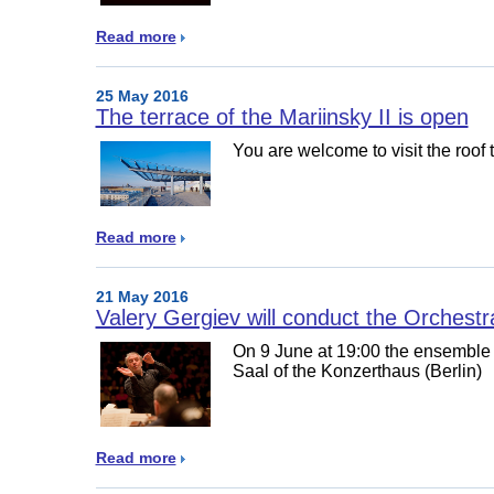
Read more
25 May 2016
The terrace of the Mariinsky II is open
You are welcome to visit the roof 
Read more
21 May 2016
Valery Gergiev will conduct the Orches
On 9 June at 19:00 the ensemble w
Saal of the Konzerthaus (Berlin)
Read more