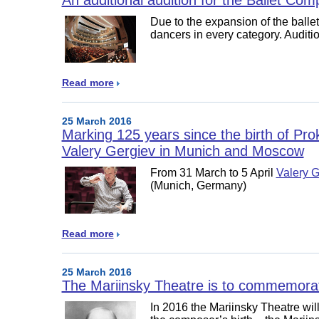
Due to the expansion of the ballet
dancers in every category. Auditio
Read more
25 March 2016
Marking 125 years since the birth of Pro
Valery Gergiev in Munich and Moscow
From 31 March to 5 April
Valery G
(Munich, Germany)
Read more
25 March 2016
The Mariinsky Theatre is to commemorat
In 2016 the Mariinsky Theatre will