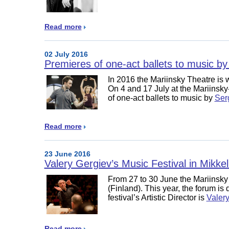
Read more
02 July 2016
Premieres of one-act ballets to music by
In 2016 the Mariinsky Theatre is 
On 4 and 17 July at the Mariinsky
of one-act ballets to music by
Ser
Read more
23 June 2016
Valery Gergiev’s Music Festival in Mikkeli
From 27 to 30 June the Mariinsk
(Finland). This year, the forum is
festival’s Artistic Director is
Valer
Read more