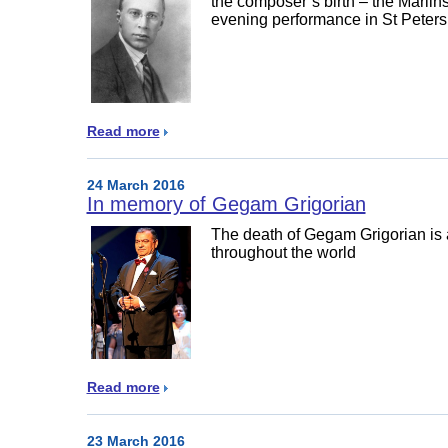
the composer’s birth – the Mariin
evening performance in St Peter
Read more
24 March 2016
In memory of Gegam Grigorian
The death of Gegam Grigorian is a
throughout the world
Read more
23 March 2016