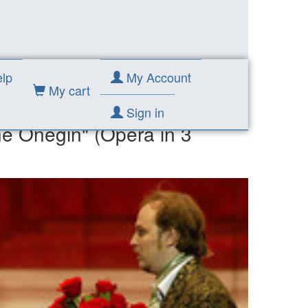
Acts)
lp
My Account
My cart
Sign in
ne Onegin" (Opera in 3