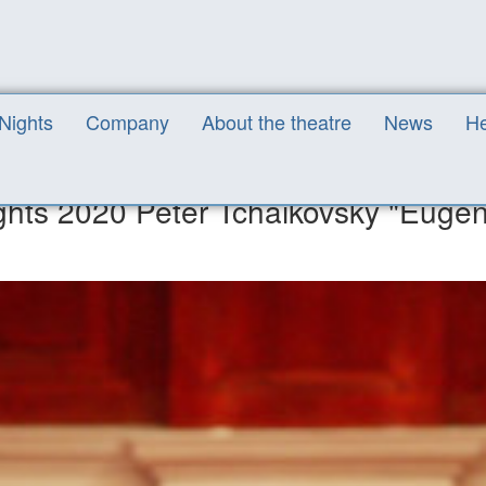
the White Nights 2020 Peter Tchaikovsky "Eugene Onegin" (Opera in 3 
 Nights
Company
About the theatre
News
He
ights 2020 Peter Tchaikovsky "Euge