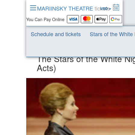
MARIINSKY THEATRE
tickets
06
USD
You Can Pay Online
Mariinsky Theatre News
News 2020
The Stars of 
Schedule and tickets
Stars of the White
The Stars of the White N
Acts)