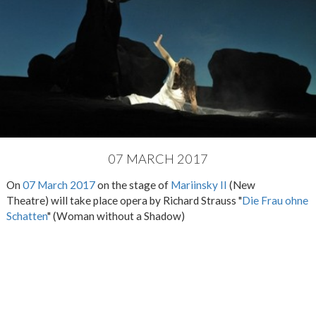
07 MARCH 2017
On
07 March 2017
on the stage of
Mariinsky II
(New
Theatre) will take place opera by Richard Strauss "
Die Frau ohne
Schatten
" (Woman without a Shadow)