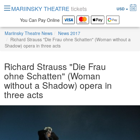
MARIINSKY THEATRE
tickets
06
USD
You Can Pay Online
Mariinsky Theatre News
News 2017
Richard Strauss "Die Frau ohne Schatten" (Woman without a
Shadow) opera in three acts
Richard Strauss "Die Frau
ohne Schatten" (Woman
without a Shadow) opera in
three acts