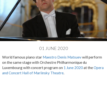
01 JUNE 2020
World famous piano star
Maestro Denis Matsuev
will perform
on the same stage with Orchestre Philharmonique du
Luxembourg with concert program on
1 June 2020
at the
Opera
and Concert Hall of Mariinsky Theatre
.