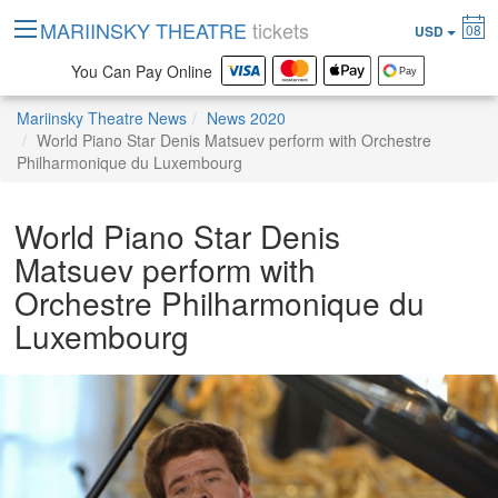
MARIINSKY THEATRE
tickets
08
USD
You Can Pay Online
Mariinsky Theatre News
News 2020
World Piano Star Denis Matsuev perform with Orchestre
Philharmonique du Luxembourg
World Piano Star Denis
Matsuev perform with
Orchestre Philharmonique du
Luxembourg