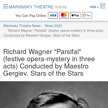
MARIINSKY THEATRE
tickets
07
USD
You Can Pay Online
Mariinsky Theatre News
News 2020
Richard Wagner "Parsifal" (festive opera-mystery in three acts)
Conducted by Maestro Gergiev. Stars of the Stars
Richard Wagner "Parsifal"
(festive opera-mystery in three
acts) Conducted by Maestro
Gergiev. Stars of the Stars