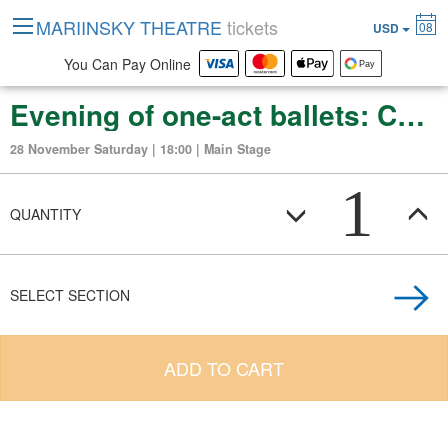
MARIINSKY THEATRE
tickets
08
USD
You Can Pay Online
Evening of one-act ballets: Chopiniana. Le Carnaval. Schehrazade
28 November Saturday | 18:00 | Main Stage
1
QUANTITY
SELECT SECTION
ADD TO CART