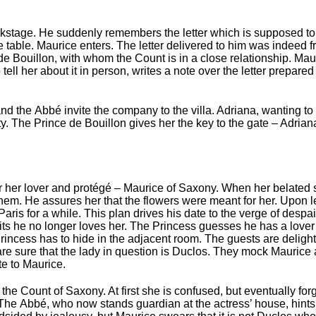
stage. He suddenly remembers the letter which is supposed to 
 table. Maurice enters. The letter delivered to him was indeed 
e Bouillon, with whom the Count is in a close relationship. Ma
ell her about it in person, writes a note over the letter prepar
d the Abbé invite the company to the villa. Adriana, wanting t
y. The Prince de Bouillon gives her the key to the gate – Adrian
or her lover and protégé – Maurice of Saxony. When her belated s
them. He assures her that the flowers were meant for her. Upon 
aris for a while. This plan drives his date to the verge of despai
its he no longer loves her. The Princess guesses he has a lover
incess has to hide in the adjacent room. The guests are deligh
re sure that the lady in question is Duclos. They mock Maurice a
te to Maurice.
e Count of Saxony. At first she is confused, but eventually forgi
 The Abbé, who now stands guardian at the actress’ house, hints 