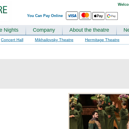
Welco
You Can Pay Online
te Nights
Company
About the theatre
N
Concert Hall
Mikhailovsky Theatre
Hermitage Theatre