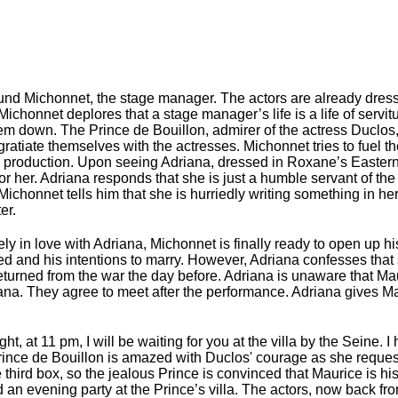
und Michonnet, the stage manager. The actors are already dress
Michonnet deplores that a stage manager’s life is a life of servit
em down. The Prince de Bouillon, admirer of the actress Duclos,
ratiate themselves with the actresses. Michonnet tries to fuel the
e production. Upon seeing Adriana, dressed in Roxane’s Eastern
r her. Adriana responds that she is just a humble servant of the 
Michonnet tells him that she is hurriedly writing something in he
er.
in love with Adriana, Michonnet is finally ready to open up his 
d and his intentions to marry. However, Adriana confesses that s
eturned from the war the day before. Adriana is unaware that Maur
iana. They agree to meet after the performance. Adriana gives M
t, at 11 pm, I will be waiting for you at the villa by the Seine. I
 Prince de Bouillon is amazed with Duclos' courage as she reque
he third box, so the jealous Prince is convinced that Maurice is h
d an evening party at the Prince’s villa. The actors, now back fr