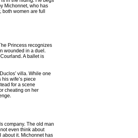
 is in the hiding. He begs
d by Michonnet, who has
, both women are full
 The Princess recognizes
een wounded in a duel.
Courland. A ballet is
Duclos’ villa. While one
 his wife’s piece
stead for a scene
or cheating on her
venge.
ids company. The old man
nnot even think about
l about it. Michonnet has