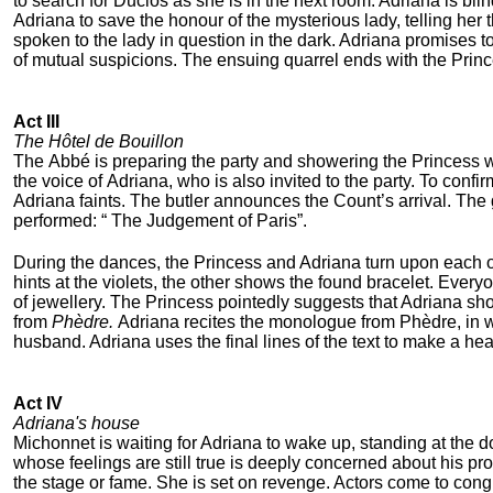
to search for Duclos as she is in the next room. Adriana is bli
Adriana to save the honour of the mysterious lady, telling he
spoken to the lady in question in the dark. Adriana promises 
of mutual suspicions. The ensuing quarrel ends with the Princ
Act III
The Hôtel de Bouillon
The Abbé is preparing the party and showering the Princess 
the voice of Adriana, who is also invited to the party. To con
Adriana faints. The butler announces the Count’s arrival. The 
performed: “ The Judgement of Paris”.
During the dances, the Princess and Adriana turn upon each ot
hints at the violets, the other shows the found bracelet. Every
of jewellery. The Princess pointedly suggests that Adriana sh
from
Phèdre.
Adriana recites the monologue from Phèdre, in wh
husband. Adriana uses the final lines of the text to make a h
Act IV
Adriana's house
Michonnet is waiting for Adriana to wake up, standing at th
whose feelings are still true is deeply concerned about his p
the stage or fame. She is set on revenge. Actors come to cong