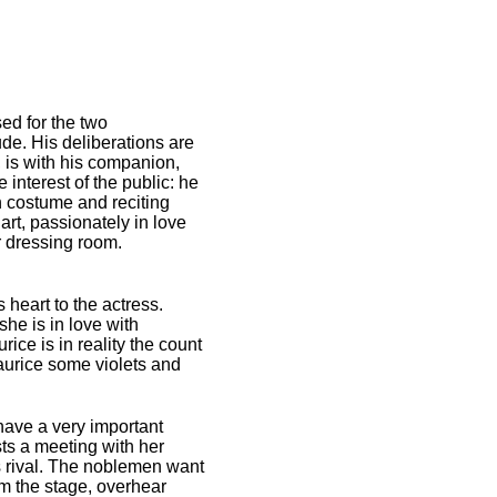
ed for the two
ude. His deliberations are
 is with his companion,
 interest of the public: he
 costume and reciting
art, passionately in love
r dressing room.
heart to the actress.
he is in love with
ice is in reality the count
aurice some violets and
 have a very important
sts a meeting with her
is rival. The noblemen want
om the stage, overhear