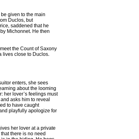
be given to the main
from Duclos, but
urice, saddened that he
ed by Michonnet. He then
o meet the Count of Saxony
a lives close to Duclos.
uitor enters, she sees
learning about the looming
r: her lover’s feelings must
 and asks him to reveal
ted to have caught
nd playfully apologize for
ves her lover at a private
that there is no need