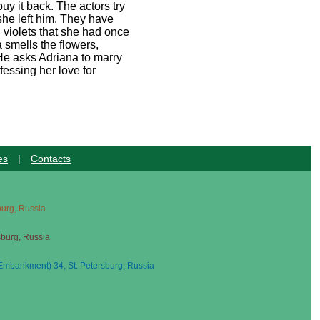
y it back. The actors try
she left him. They have
d violets that she had once
 smells the flowers,
 He asks Adriana to marry
essing her love for
es
|
Contacts
sburg, Russia
sburg, Russia
mbankment) 34, St. Petersburg, Russia