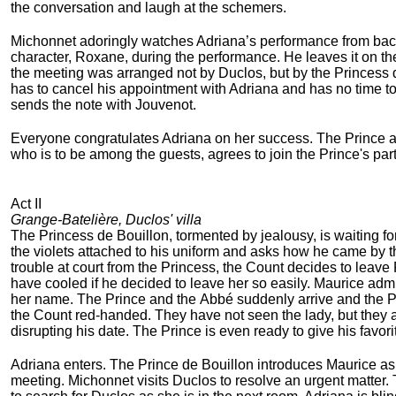
the conversation and laugh at the schemers.
Michonnet adoringly watches Adriana’s performance from back
character, Roxane, during the performance. He leaves it on the
the meeting was arranged not by Duclos, but by the Princess d
has to cancel his appointment with Adriana and has no time to t
sends the note with Jouvenot.
Everyone congratulates Adriana on her success. The Prince an
who is to be among the guests, agrees to join the Prince's part
Act II
Grange-Batelière, Duclos' villa
The Princess de Bouillon, tormented by jealousy, is waiting f
the violets attached to his uniform and asks how he came by 
trouble at court from the Princess, the Count decides to leave P
have cooled if he decided to leave her so easily. Maurice adm
her name. The Prince and the Abbé suddenly arrive and the Pr
the Count red-handed. They have not seen the lady, but they a
disrupting his date. The Prince is even ready to give his favori
Adriana enters. The Prince de Bouillon introduces Maurice as th
meeting. Michonnet visits Duclos to resolve an urgent matter.