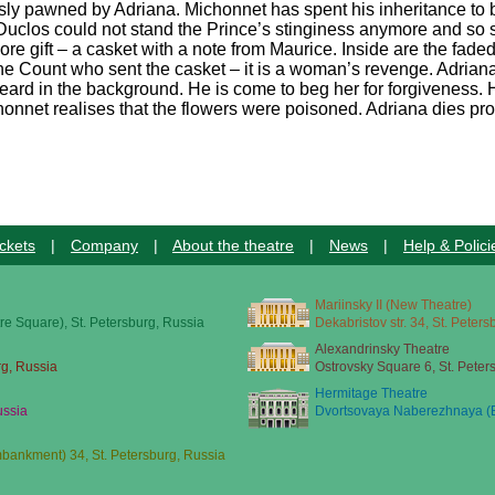
sly pawned by Adriana. Michonnet has spent his inheritance to bu
at Duclos could not stand the Prince’s stinginess anymore and so 
ore gift – a casket with a note from Maurice. Inside are the fade
the Count who sent the casket – it is a woman’s revenge. Adriana
 heard in the background. He is come to beg her for forgiveness.
onnet realises that the flowers were poisoned. Adriana dies prof
ckets
|
Company
|
About the theatre
|
News
|
Help & Polici
Mariinsky II (New Theatre)
re Square), St. Petersburg, Russia
Dekabristov str. 34, St. Peter
Alexandrinsky Theatre
rg, Russia
Ostrovsky Square 6, St. Peter
Hermitage Theatre
ussia
Dvortsovaya Naberezhnaya (E
ankment) 34, St. Petersburg, Russia