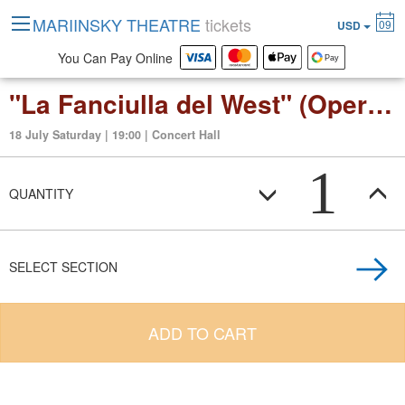
MARIINSKY THEATRE
tickets
09
USD
You Can Pay Online
"La Fanciulla del West" (Opera in three acts)
18 July Saturday | 19:00 | Concert Hall
1
QUANTITY
SELECT SECTION
ADD TO CART