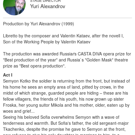
STAGE DIRECTOR
Yuri Alexandrov
Production by Yuri Alexandrov (1999)
Libretto by the composer and Valentin Kataev, after the novell I,
Son of the Working People by Valentin Kataev
The production was awarded Russiaґs CASTA DIVA opera prize for
"Best production of the year" and Russia`s "Golden Mask" theatre
prize as "Best opera production".
Act I
Semyon Kotko the soldier is returning from the front, but instead of
his home he sees an empty area of land, pitted by crows, in the
midst of which strange, guarded people are hiding – these are his
fellow villagers, the friends of his youth, his now grown up sister
Froska, her young suitor Mikola and his mother, older, eaten up by
woes and grief...
Seeing his beloved Sofia overwhelms Semyon with a wave of
tenderness and warmth. But Sofia's father, the old sergeant-major
Tkachenko, despite the promise he gave to Semyon at the front,