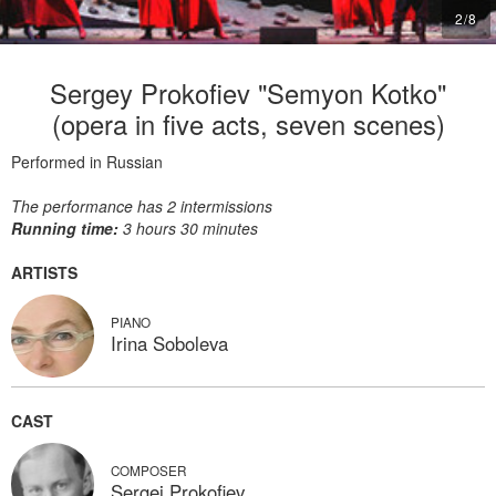
2
/
8
Sergey Prokofiev "Semyon Kotko"
(opera in five acts, seven scenes)
Performed in Russian
The performance has 2 intermissions
Running time:
3 hours 30 minutes
ARTISTS
PIANO
Irina Soboleva
CAST
COMPOSER
Sergei Prokofiev