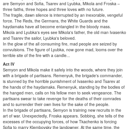
are Semyon and Sofia, Tsarev and Lyubka, Mikola and Froska –
three faiths, three hopes and three loves with no future.
The fragile, dawn silence is interrupted by an inexorable, vengeful
force. The Reds, the Germans, the White Guards and the
haydamaks have all become entangled in the bloody mass.
Mikola and Lyubka's eyes see Mikola's father, the old man Ivasenko
and Tsarev the sailor, Lyubka's beloved.
In the glow of the all consuming fire, mad people are seized by
convulsions. The figure of Lyubka, now gone mad, looms over the
terrible site of the fire with a candle...
Act IV
Semyon and Mikola make it safely into the woods, where they join
with a brigade of partisans. Remenyuk, the brigade's commander,
is stunned by the horrible punishment of Ivasenko and Tsarev at
the hands of the haydamaks. Remenyuk, standing by the bodies of
the hanged men, calls on his fellow men to seek vengeance. The
partisans swear to take revenge for the deaths of their comrades
and to surrender their own lives for the sake of the people.
In the brigade of partisans, Semyon is training new recruits in the
art of war. Unexpectedly, Froska appears. Sobbing, she tells of the
excesses of the occupying forces, of how Tkachenko is forcing
Sofia to marry Klembovsky the landowner. At the same time, the