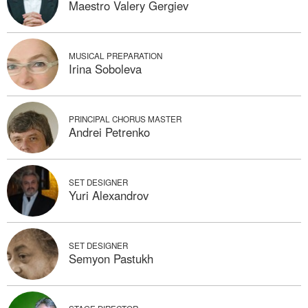
Maestro Valery Gergiev
MUSICAL PREPARATION
Irina Soboleva
PRINCIPAL CHORUS MASTER
Andrei Petrenko
SET DESIGNER
Yuri Alexandrov
SET DESIGNER
Semyon Pastukh