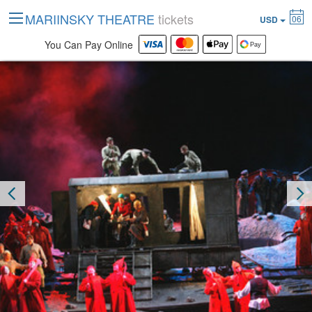
MARIINSKY THEATRE
tickets
06
USD
You Can Pay Online