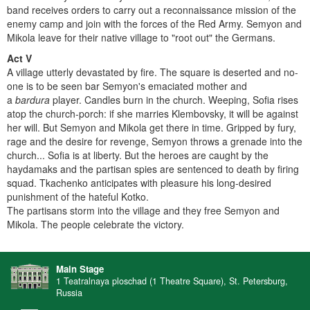
band receives orders to carry out a reconnaissance mission of the
enemy camp and join with the forces of the Red Army. Semyon and
Mikola leave for their native village to "root out" the Germans.
Act V
A village utterly devastated by fire. The square is deserted and no-
one is to be seen bar Semyon's emaciated mother and
a
bardura
player. Candles burn in the church. Weeping, Sofia rises
atop the church-porch: if she marries Klembovsky, it will be against
her will. But Semyon and Mikola get there in time. Gripped by fury,
rage and the desire for revenge, Semyon throws a grenade into the
church... Sofia is at liberty. But the heroes are caught by the
haydamaks and the partisan spies are sentenced to death by firing
squad. Tkachenko anticipates with pleasure his long-desired
punishment of the hateful Kotko.
The partisans storm into the village and they free Semyon and
Mikola. The people celebrate the victory.
Main Stage
1 Teatralnaya ploschad (1 Theatre Square), St. Petersburg,
Russia