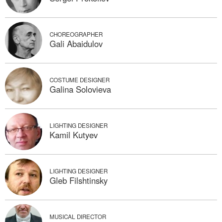
CHOREOGRAPHER
Gali Abaidulov
COSTUME DESIGNER
Galina Solovieva
LIGHTING DESIGNER
Kamil Kutyev
LIGHTING DESIGNER
Gleb Filshtinsky
MUSICAL DIRECTOR