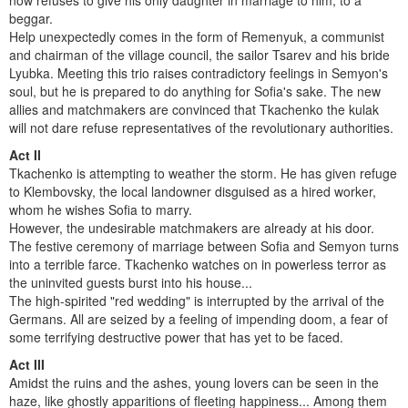
now refuses to give his only daughter in marriage to him, to a
beggar.
Help unexpectedly comes in the form of Remenyuk, a communist
and chairman of the village council, the sailor Tsarev and his bride
Lyubka. Meeting this trio raises contradictory feelings in Semyon's
soul, but he is prepared to do anything for Sofia's sake. The new
allies and matchmakers are convinced that Tkachenko the kulak
will not dare refuse representatives of the revolutionary authorities.
Act II
Tkachenko is attempting to weather the storm. He has given refuge
to Klembovsky, the local landowner disguised as a hired worker,
whom he wishes Sofia to marry.
However, the undesirable matchmakers are already at his door.
The festive ceremony of marriage between Sofia and Semyon turns
into a terrible farce. Tkachenko watches on in powerless terror as
the uninvited guests burst into his house...
The high-spirited "red wedding" is interrupted by the arrival of the
Germans. All are seized by a feeling of impending doom, a fear of
some terrifying destructive power that has yet to be faced.
Act III
Amidst the ruins and the ashes, young lovers can be seen in the
haze, like ghostly apparitions of fleeting happiness... Among them