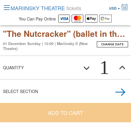
MARIINSKY THEATRE
tickets
08
USD
You Can Pay Online
"The Nutcracker" (ballet in three acts with an epilogue)
01 December Sunday | 12:00 | Mariinsky II (New
CHANGE DATE
Theatre)
1
QUANTITY
SELECT SECTION
ADD TO CART