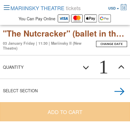
MARIINSKY THEATRE
tickets
08
USD
You Can Pay Online
"The Nutcracker" (ballet in three acts with an epilogue)
03 January Friday | 11:30 | Mariinsky II (New
CHANGE DATE
Theatre)
1
QUANTITY
SELECT SECTION
ADD TO CART