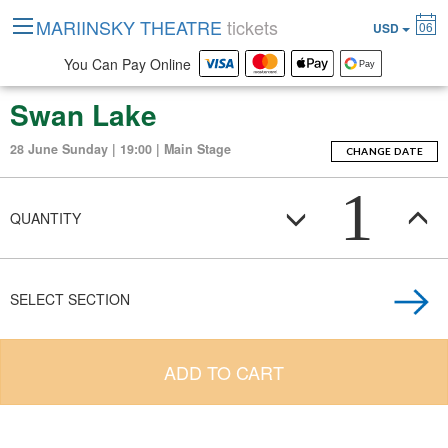
MARIINSKY THEATRE
tickets
06
USD
You Can Pay Online
Swan Lake
28 June Sunday | 19:00 | Main Stage
CHANGE DATE
1
QUANTITY
SELECT SECTION
ADD TO CART