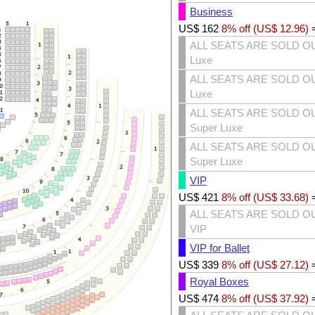
Business
US$
162
8% off (
US$
12.96
)
ALL SEATS ARE SOLD O
Luxe
ALL SEATS ARE SOLD O
Luxe
ALL SEATS ARE SOLD O
Super Luxe
ALL SEATS ARE SOLD O
Super Luxe
VIP
US$
421
8% off (
US$
33.68
)
ALL SEATS ARE SOLD O
VIP
VIP for Ballet
US$
339
8% off (
US$
27.12
)
Royal Boxes
US$
474
8% off (
US$
37.92
)