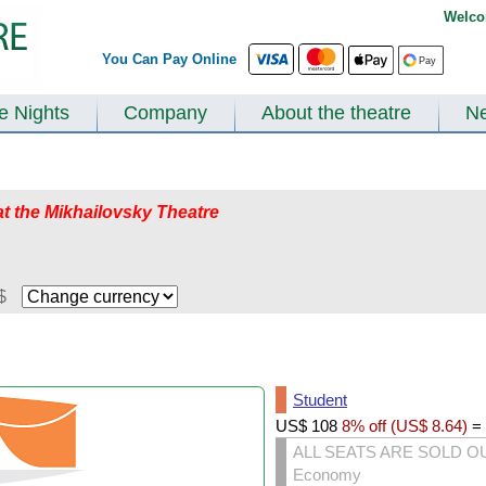
Welco
You Can Pay Online
te Nights
Company
About the theatre
N
at the Mikhailovsky Theatre
$
Student
US$
108
8% off (
US$
8.64
)
=
ALL SEATS ARE SOLD O
Economy