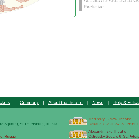
ALL SEATS ARE SOLD O
Exclusive
ckets
|
Company
|
About the theatre
|
News
|
Help & Polici
Mariinsky II (New Theatre)
re Square), St. Petersburg, Russia
Dekabristov str. 34, St. Peter
Alexandrinsky Theatre
rg, Russia
Ostrovsky Square 6, St. Peter