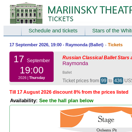
Schedule and tickets
Stars of the Whi
17 September 2026, 19:00 - Raymonda (Ballet)
Tickets
>
17
Russian Classical Ballet Stars 
September
Raymonda
19:00
Ballet
2026 |
Thursday
Ticket prices from
99
to
436
US
Till 17 August 2026 discount 8% from the prices listed
Availability:
See the hall plan below