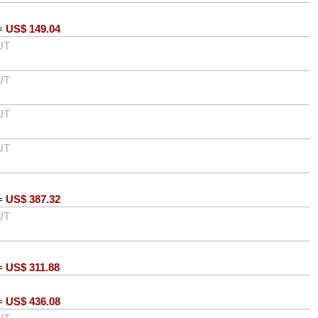
=
US$
149.04
UT
UT
UT
UT
=
US$
387.32
UT
=
US$
311.88
=
US$
436.08