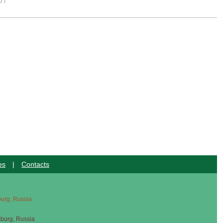
UT
es
|
Contacts
sburg, Russia
sburg, Russia