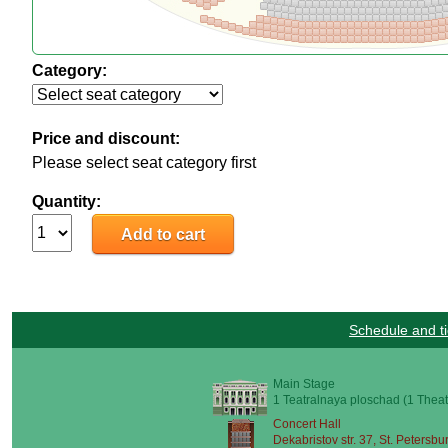
Category:
Price and discount:
Please select seat category first
Quantity:
Schedule and ti
Main Stage
1 Teatralnaya ploschad (1 Theat
Concert Hall
Dekabristov str. 37, St. Petersbu