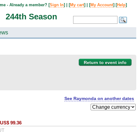
me - Already a member? [
Sign In
] | [
My cart
] | [
My Account
] [
Help
]
244th Season
ews
Return to event info
See Raymonda on another dates
US$
99.36
UT