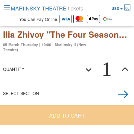
MARIINSKY THEATRE
tickets
06
USD
You Can Pay Online
Ilia Zhivoy "The Four Seasons" ballet in two acts to the music of Max Richter
05 March Thursday | 19:00 | Mariinsky II (New
Theatre)
1
QUANTITY
SELECT SECTION
ADD TO CART