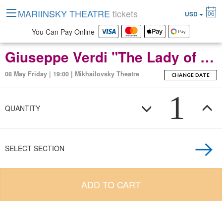
MARIINSKY THEATRE
tickets
06
USD
You Can Pay Online
Giuseppe Verdi "The Lady of the Camellias" Opera in two acts
08 May Friday | 19:00 | Mikhailovsky Theatre
CHANGE DATE
1
QUANTITY
SELECT SECTION
ADD TO CART